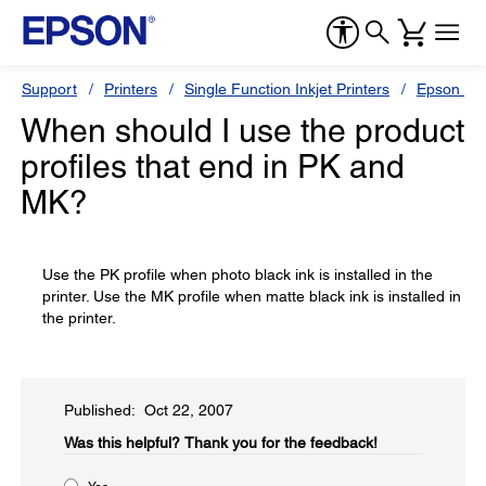
Support
Printers
Single Function Inkjet Printers
Epson Sty
When should I use the product
profiles that end in PK and
MK?
Use the PK profile when photo black ink is installed in the
printer. Use the MK profile when matte black ink is installed in
the printer.
Published: Oct 22, 2007
Was this helpful?​
Thank you for the feedback!