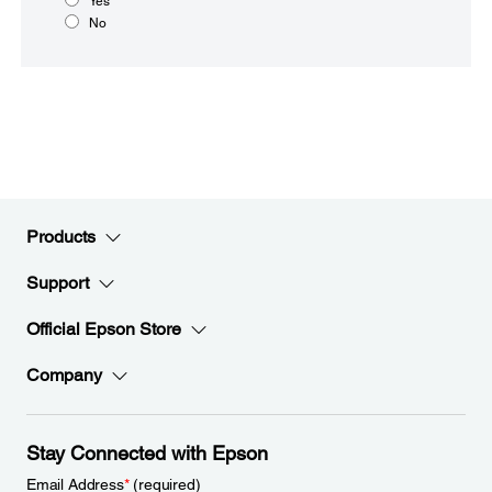
Yes
No
Products
Support
Official Epson Store
Company
Stay Connected with Epson
Email Address
*
(required)