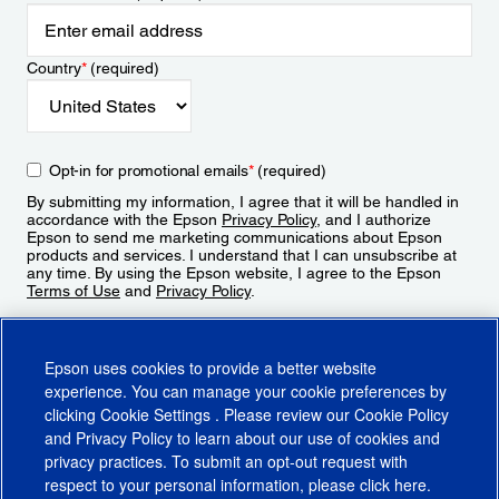
Country
*
(required)
Opt-in for promotional emails
*
(required)
By submitting my information, I agree that it will be handled in
accordance with the Epson
Privacy Policy
, and I authorize
Epson to send me marketing communications about Epson
products and services. I understand that I can unsubscribe at
any time. By using the Epson website, I agree to the Epson
Terms of Use
and
Privacy Policy
.
Sign Up
Epson uses cookies to provide a better website
experience. You can manage your cookie preferences by
clicking
Cookie Settings
. Please review our
Cookie Policy
and
Privacy Policy
to learn about our use of cookies and
privacy practices. To submit an opt-out request with
respect to your personal information, please click
here
.