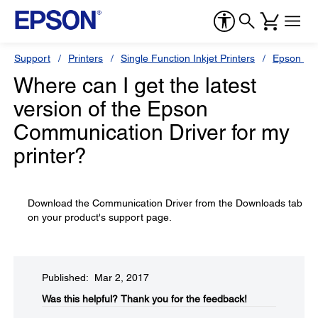
Support
Printers
Single Function Inkjet Printers
Epson Sty
Where can I get the latest
version of the Epson
Communication Driver for my
printer?
Download the Communication Driver from the Downloads tab
on your product's support page.
Published: Mar 2, 2017
Was this helpful?​
Thank you for the feedback!