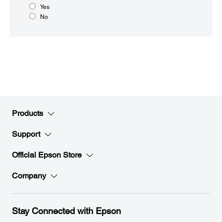
Yes
No
Products
Support
Official Epson Store
Company
Stay Connected with Epson