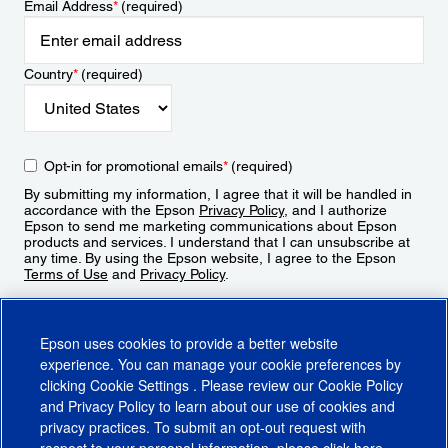
Email Address
*
(required)
Country
*
(required)
Opt-in for promotional emails
*
(required)
By submitting my information, I agree that it will be handled in
accordance with the Epson
Privacy Policy
, and I authorize
Epson to send me marketing communications about Epson
products and services. I understand that I can unsubscribe at
any time. By using the Epson website, I agree to the Epson
Terms of Use
and
Privacy Policy
.
Sign Up
Epson uses cookies to provide a better website
experience. You can manage your cookie preferences by
clicking
Cookie Settings
. Please review our
Cookie Policy
and
Privacy Policy
to learn about our use of cookies and
privacy practices. To submit an opt-out request with
respect to your personal information, please click
here
.