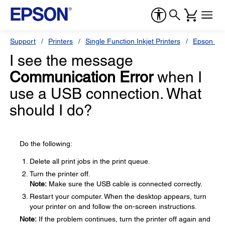
Support
Printers
Single Function Inkjet Printers
Epson Sty
I see the message
Communication Error
when I
use a USB connection. What
should I do?
Do the following:
Delete all print jobs in the print queue.
Turn the printer off.
Note:
Make sure the USB cable is connected correctly.
Restart your computer. When the desktop appears, turn
your printer on and follow the on-screen instructions.
Note:
If the problem continues, turn the printer off again and