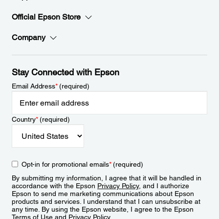
Official Epson Store
Company
Stay Connected with Epson
Email Address
*
(required)
Country
*
(required)
Opt-in for promotional emails
*
(required)
By submitting my information, I agree that it will be handled in
accordance with the Epson
Privacy Policy
, and I authorize
Epson to send me marketing communications about Epson
products and services. I understand that I can unsubscribe at
any time. By using the Epson website, I agree to the Epson
Terms of Use
and
Privacy Policy
.