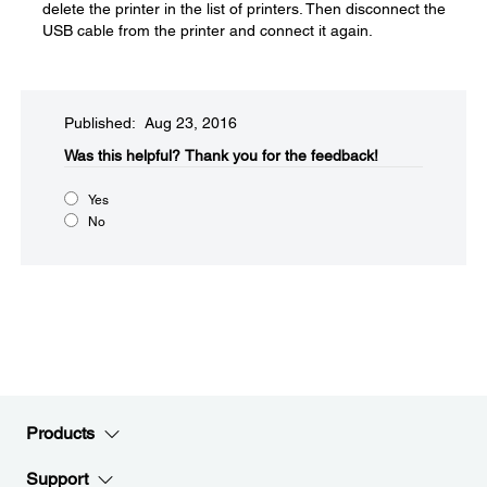
delete the printer in the list of printers. Then disconnect the
USB cable from the printer and connect it again.
Published: Aug 23, 2016
Was this helpful?​
Thank you for the feedback!
Yes
No
Products
Support