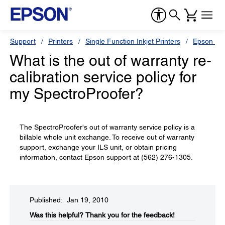
Support
Printers
Single Function Inkjet Printers
Epson Sty
What is the out of warranty re-
calibration service policy for
my SpectroProofer?
The SpectroProofer's out of warranty service policy is a
billable whole unit exchange. To receive out of warranty
support, exchange your ILS unit, or obtain pricing
information, contact Epson support at (562) 276-1305.
Published: Jan 19, 2010
Was this helpful?​
Thank you for the feedback!