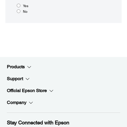
Yes
No
Products
Support
Official Epson Store
Company
Stay Connected with Epson