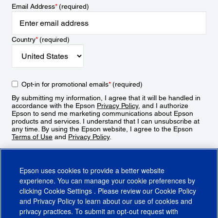
Email Address
*
(required)
Country
*
(required)
Opt-in for promotional emails
*
(required)
By submitting my information, I agree that it will be handled in
accordance with the Epson
Privacy Policy
, and I authorize
Epson to send me marketing communications about Epson
products and services. I understand that I can unsubscribe at
any time. By using the Epson website, I agree to the Epson
Terms of Use
and
Privacy Policy
.
Sign Up
Epson uses cookies to provide a better website
experience. You can manage your cookie preferences by
clicking
Cookie Settings
. Please review our
Cookie Policy
and
Privacy Policy
to learn about our use of cookies and
privacy practices. To submit an opt-out request with