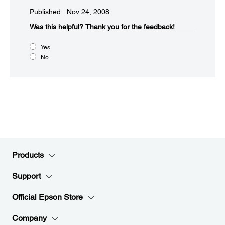
Published: Nov 24, 2008
Was this helpful?​
Thank you for the feedback!
Yes
No
Products
Support
Official Epson Store
Company