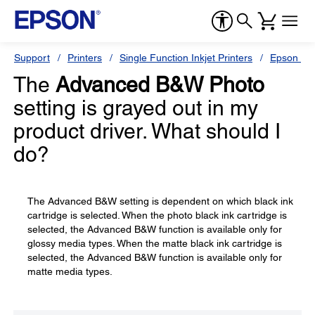
Support
Printers
Single Function Inkjet Printers
Epson Sty
The
Advanced B&W Photo
setting is grayed out in my
product driver. What should I
do?
The Advanced B&W setting is dependent on which black ink
cartridge is selected. When the photo black ink cartridge is
selected, the Advanced B&W function is available only for
glossy media types. When the matte black ink cartridge is
selected, the Advanced B&W function is available only for
matte media types.