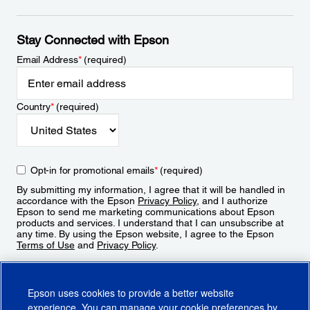
Stay Connected with Epson
Email Address
*
(required)
Country
*
(required)
Opt-in for promotional emails
*
(required)
By submitting my information, I agree that it will be handled in
accordance with the Epson
Privacy Policy
, and I authorize
Epson to send me marketing communications about Epson
products and services. I understand that I can unsubscribe at
any time. By using the Epson website, I agree to the Epson
Terms of Use
and
Privacy Policy
.
Sign Up
Epson uses cookies to provide a better website
experience. You can manage your cookie preferences by