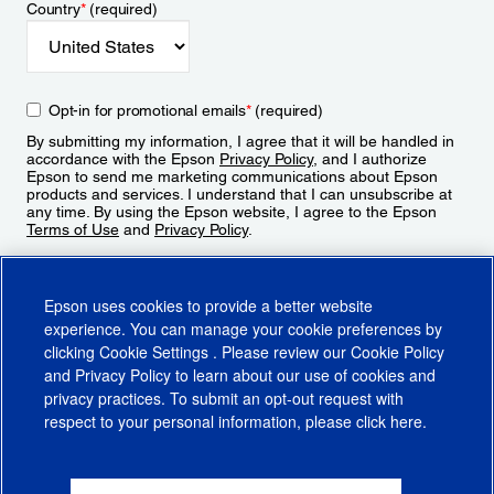
Country
*
(required)
Opt-in for promotional emails
*
(required)
By submitting my information, I agree that it will be handled in
accordance with the Epson
Privacy Policy
, and I authorize
Epson to send me marketing communications about Epson
products and services. I understand that I can unsubscribe at
any time. By using the Epson website, I agree to the Epson
Terms of Use
and
Privacy Policy
.
Sign Up
Epson uses cookies to provide a better website
experience. You can manage your cookie preferences by
clicking
Cookie Settings
. Please review our
Cookie Policy
and
Privacy Policy
to learn about our use of cookies and
privacy practices. To submit an opt-out request with
respect to your personal information, please click
here
.
© 2026 Epson America, Inc.
Terms of Use
Accessibility
CA Supply Chains Act
CA Privacy Rights
Cookie Policy
Cookie Settings