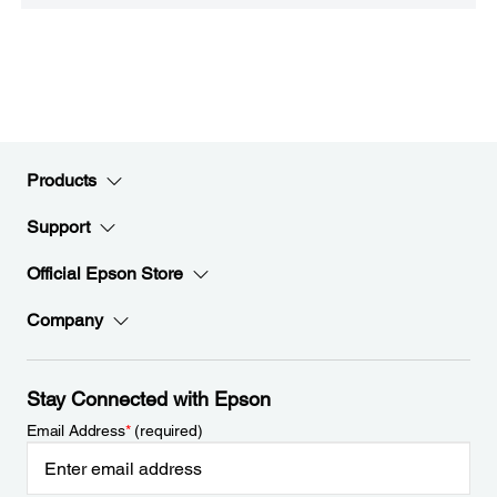
Products
Support
Official Epson Store
Company
Stay Connected with Epson
Email Address
*
(required)