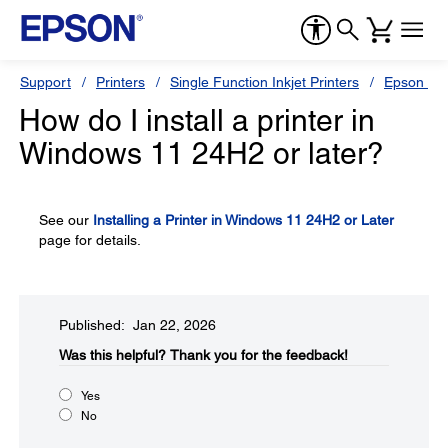
Support
Printers
Single Function Inkjet Printers
Epson Sty
How do I install a printer in
Windows 11 24H2 or later?
See our
Installing a Printer in Windows 11 24H2 or Later
page for details.
Published: Jan 22, 2026
Was this helpful?​
Thank you for the feedback!
Yes
No