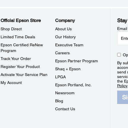
Stay
Official Epson Store
Company
Email
Shop Direct
About Us
Limited Time Deals
Our History
Epson Certified ReNew
Executive Team
Program
Careers
Op
Track Your Order
Epson Partner Program
By sub
Register Your Product
accor
Shaq + Epson
send 
Activate Your Service Plan
servic
LPGA
the E
My Account
Epson Portland, Inc.
Policy
Newsroom
S
Blog
Contact Us