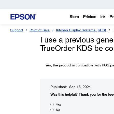
Store
Printers
Ink
Pr
Support
Point of Sale
Kitchen Display Systems (KDS)
I use a previous gene
TrueOrder KDS be co
Yes, the product is compatible with POS p
Published: Sep 16, 2024
Was this helpful?​
Thank you for the fee
Yes
No