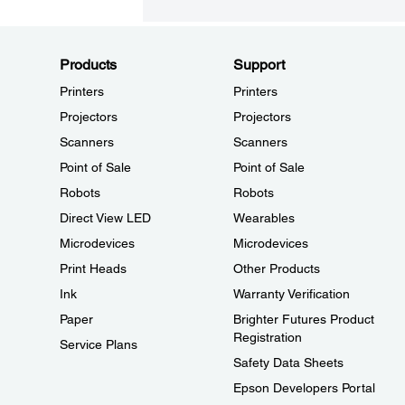
Products
Support
Printers
Printers
Projectors
Projectors
Scanners
Scanners
Point of Sale
Point of Sale
Robots
Robots
Direct View LED
Wearables
Microdevices
Microdevices
Print Heads
Other Products
Ink
Warranty Verification
Paper
Brighter Futures Product
Registration
Service Plans
Safety Data Sheets
Epson Developers Portal