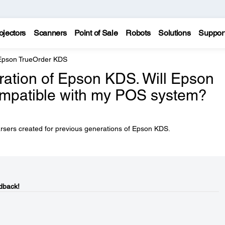
ojectors
Scanners
Point of Sale
Robots
Solutions
Suppor
Epson TrueOrder KDS
ration of Epson KDS. Will Epson
mpatible with my POS system?
arsers created for previous generations of Epson KDS.
dback!