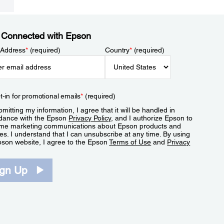
 Connected with Epson
 Address
*
(required)
Country
*
(required)
t-in for promotional emails
*
(required)
mitting my information, I agree that it will be handled in
dance with the Epson
Privacy Policy
, and I authorize Epson to
me marketing communications about Epson products and
es. I understand that I can unsubscribe at any time. By using
pson website, I agree to the Epson
Terms of Use
and
Privacy
.
ign Up