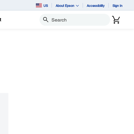
US
About Epson
Accessibility
Sign In
t
Search