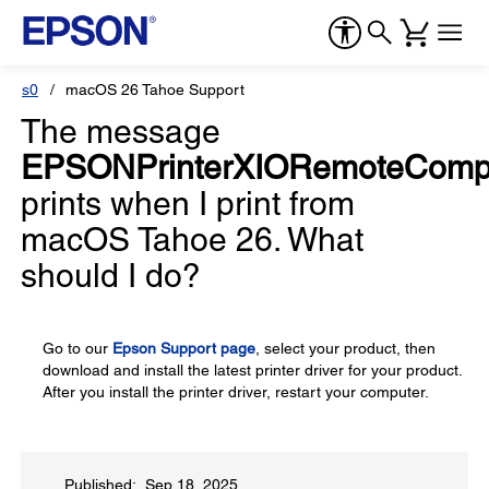
s0
macOS 26 Tahoe Support
The message
EPSONPrinterXIORemoteCompa
prints when I print from
macOS Tahoe 26. What
should I do?
Go to our
Epson Support page
, select your product, then
download and install the latest printer driver for your product.
After you install the printer driver, restart your computer.
Published: Sep 18, 2025