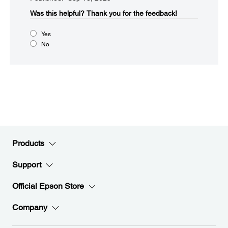
Was this helpful?​
Thank you for the feedback!
Yes
No
Products
Support
Official Epson Store
Company