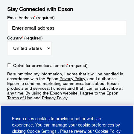
Stay Connected with Epson
Email Address
*
(required)
Country
*
(required)
Opt-in for promotional emails
*
(required)
By submitting my information, I agree that it will be handled in
accordance with the Epson
Privacy Policy
, and I authorize
Epson to send me marketing communications about Epson
products and services. I understand that I can unsubscribe at
any time. By using the Epson website, I agree to the Epson
Terms of Use
and
Privacy Policy
.
Sign Up
Epson uses cookies to provide a better website
experience. You can manage your cookie preferences by
clicking
Cookie Settings
. Please review our
Cookie Policy