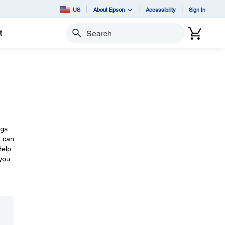
US
About Epson
Accessibility
Sign In
t
Search
ngs
u can
Help
 you