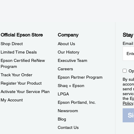
Stay
Official Epson Store
Company
Email
Shop Direct
About Us
Limited Time Deals
Our History
Epson Certified ReNew
Executive Team
Program
Careers
Op
Track Your Order
Epson Partner Program
By sub
Register Your Product
accor
Shaq + Epson
send 
Activate Your Service Plan
servic
LPGA
the E
My Account
Epson Portland, Inc.
Policy
Newsroom
S
Blog
Contact Us