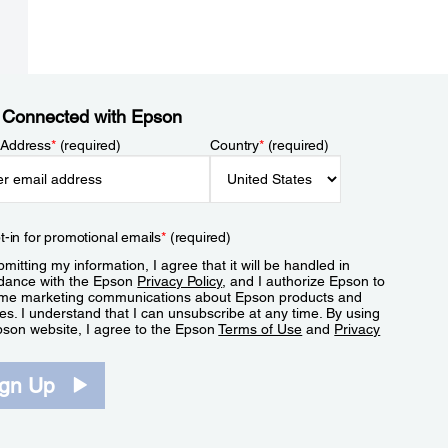
 Connected with Epson
 Address
*
(required)
Country
*
(required)
t-in for promotional emails
*
(required)
mitting my information, I agree that it will be handled in
dance with the Epson
Privacy Policy
, and I authorize Epson to
me marketing communications about Epson products and
es. I understand that I can unsubscribe at any time. By using
pson website, I agree to the Epson
Terms of Use
and
Privacy
.
ign Up