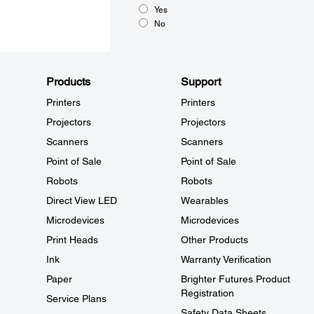
Yes
No
Products
Support
Printers
Printers
Projectors
Projectors
Scanners
Scanners
Point of Sale
Point of Sale
Robots
Robots
Direct View LED
Wearables
Microdevices
Microdevices
Print Heads
Other Products
Ink
Warranty Verification
Paper
Brighter Futures Product
Registration
Service Plans
Safety Data Sheets