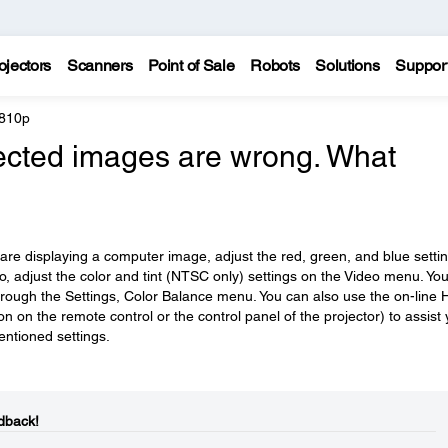
ojectors
Scanners
Point of Sale
Robots
Solutions
Suppor
 810p
jected images are wrong. What
 are displaying a computer image, adjust the red, green, and blue setti
eo, adjust the color and tint (NTSC only) settings on the Video menu. Yo
hrough the Settings, Color Balance menu. You can also use the on-line 
 on the remote control or the control panel of the projector) to assist
mentioned settings.
dback!