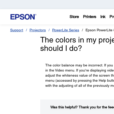
Store
Printers
Ink
Pr
Support
Projectors
PowerLite Series
Epson PowerLite
The colors in my pro
should I do?
The color balance may be incorrect. If you
in the Video menu. If you're displaying vid
adjust the whiteness value of the screen t
menu (accessed by pressing the Help button
with the adjusting of all of the previously 
Was this helpful?​
Thank you for the fee