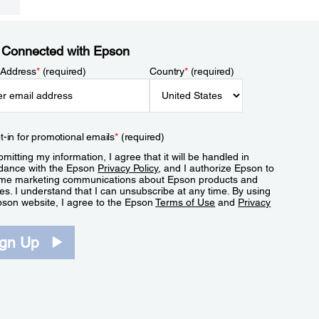
 Connected with Epson
 Address
*
(required)
Country
*
(required)
t-in for promotional emails
*
(required)
mitting my information, I agree that it will be handled in
dance with the Epson
Privacy Policy
, and I authorize Epson to
me marketing communications about Epson products and
es. I understand that I can unsubscribe at any time. By using
pson website, I agree to the Epson
Terms of Use
and
Privacy
.
ign Up