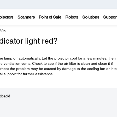
ojectors
Scanners
Point of Sale
Robots
Solutions
Suppor
30c
icator light red?
e lamp off automatically. Let the projector cool for a few minutes, then 
ventilation vents. Check to see if the air filter is clean and clean it if
verheat the problem may be caused by damage to the cooling fan or inte
l support for further assistance.
dback!