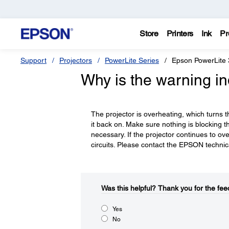
Store
Printers
Ink
Pr
Support
Projectors
PowerLite Series
Epson PowerLite 
Why is the warning ind
The projector is overheating, which turns th
it back on. Make sure nothing is blocking the 
necessary. If the projector continues to o
circuits. Please contact the EPSON technica
Was this helpful?​
Thank you for the fee
Yes
No