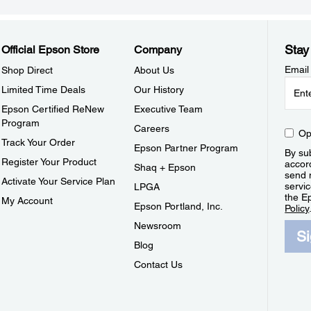
Stay
Official Epson Store
Company
Email
Shop Direct
About Us
Limited Time Deals
Our History
Epson Certified ReNew
Executive Team
Program
Careers
Op
Track Your Order
Epson Partner Program
By sub
Register Your Product
accor
Shaq + Epson
send 
Activate Your Service Plan
servic
LPGA
the E
My Account
Epson Portland, Inc.
Policy
Newsroom
S
Blog
Contact Us