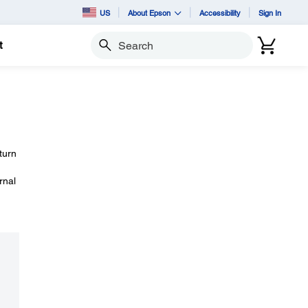
US
About Epson
Accessibility
Sign In
t
Search
turn
rnal