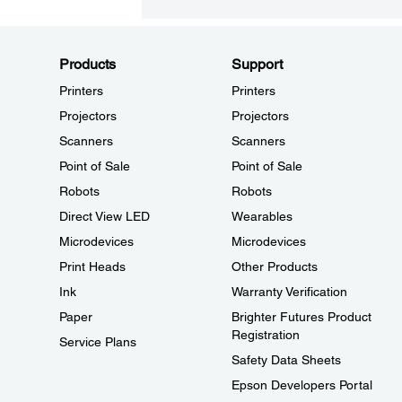
Products
Support
Printers
Printers
Projectors
Projectors
Scanners
Scanners
Point of Sale
Point of Sale
Robots
Robots
Direct View LED
Wearables
Microdevices
Microdevices
Print Heads
Other Products
Ink
Warranty Verification
Paper
Brighter Futures Product
Registration
Service Plans
Safety Data Sheets
Epson Developers Portal