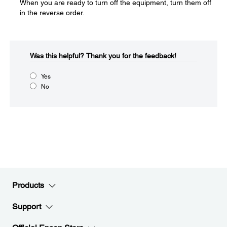
When you are ready to turn off the equipment, turn them off
in the reverse order.
Was this helpful?​
Thank you for the feedback!
Yes
No
Products
Support