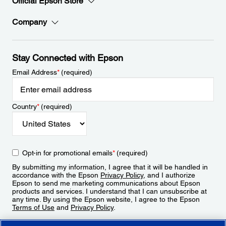
Official Epson Store
Company
Stay Connected with Epson
Email Address
*
(required)
Country
*
(required)
Opt-in for promotional emails
*
(required)
By submitting my information, I agree that it will be handled in
accordance with the Epson
Privacy Policy
, and I authorize
Epson to send me marketing communications about Epson
products and services. I understand that I can unsubscribe at
any time. By using the Epson website, I agree to the Epson
Terms of Use
and
Privacy Policy
.