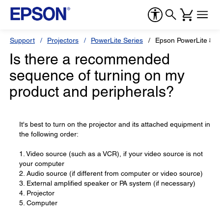
Support
Projectors
PowerLite Series
Epson PowerLite 82
Is there a recommended
sequence of turning on my
product and peripherals?
It's best to turn on the projector and its attached equipment in
the following order:
1. Video source (such as a VCR), if your video source is not
your computer
2. Audio source (if different from computer or video source)
3. External amplified speaker or PA system (if necessary)
4. Projector
5. Computer