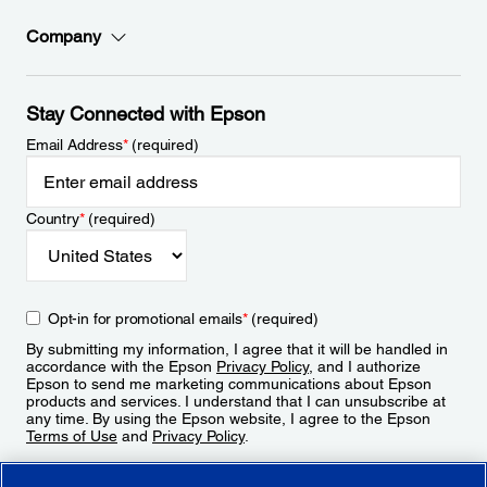
Company
Stay Connected with Epson
Email Address
*
(required)
Country
*
(required)
Opt-in for promotional emails
*
(required)
By submitting my information, I agree that it will be handled in
accordance with the Epson
Privacy Policy
, and I authorize
Epson to send me marketing communications about Epson
products and services. I understand that I can unsubscribe at
any time. By using the Epson website, I agree to the Epson
Terms of Use
and
Privacy Policy
.
Sign Up