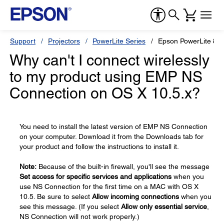
Support
Projectors
PowerLite Series
Epson PowerLite 830
Why can't I connect wirelessly
to my product using EMP NS
Connection on OS X 10.5.x?
You need to install the latest version of EMP NS Connection
on your computer. Download it from the Downloads tab for
your product and follow the instructions to install it.
Note:
Because of the built-in firewall, you'll see the message
Set access for specific services and applications
when you
use NS Connection for the first time on a MAC with OS X
10.5. Be sure to select
Allow incoming connections
when you
see this message. (If you select
Allow only essential service
,
NS Connection will not work properly.)