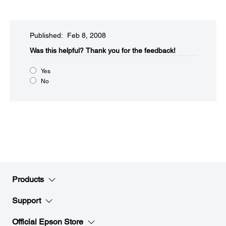
Published: Feb 8, 2008
Was this helpful?​
Thank you for the feedback!
Yes
No
Products
Support
Official Epson Store