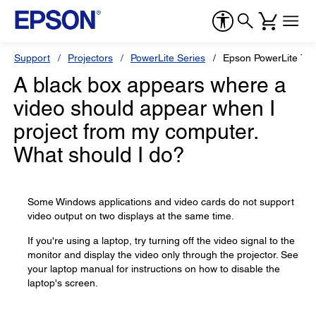
Support
Projectors
PowerLite Series
Epson PowerLite 73
A black box appears where a
video should appear when I
project from my computer.
What should I do?
Some Windows applications and video cards do not support
video output on two displays at the same time.
If you're using a laptop, try turning off the video signal to the
monitor and display the video only through the projector. See
your laptop manual for instructions on how to disable the
laptop's screen.