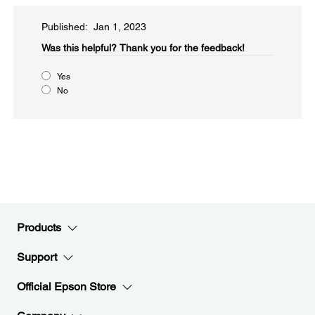
Published: Jan 1, 2023
Was this helpful?​
Thank you for the feedback!
Yes
No
Products
Support
Official Epson Store