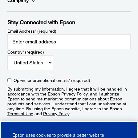
Company
Stay Connected with Epson
Email Address
*
(required)
Country
*
(required)
Opt-in for promotional emails
*
(required)
By submitting my information, I agree that it will be handled in
accordance with the Epson
Privacy Policy
, and I authorize
Epson to send me marketing communications about Epson
products and services. I understand that I can unsubscribe at
any time. By using the Epson website, I agree to the Epson
Terms of Use
and
Privacy Policy
.
Sign Up
Epson uses cookies to provide a better website