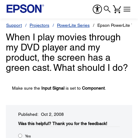
Support
Projectors
PowerLite Series
Epson PowerLite 73
When I play movies through
my DVD player and my
product, the screen has a
green cast. What should I do?
Make sure the
Input Signal
is set to
Component
.
Published: Oct 2, 2008
Was this helpful?​
Thank you for the feedback!
Yes