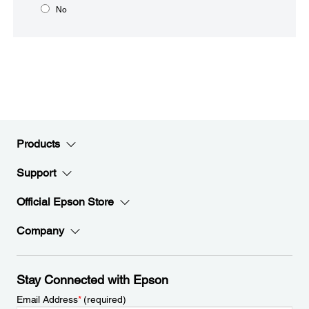
No
Products
Support
Official Epson Store
Company
Stay Connected with Epson
Email Address
*
(required)