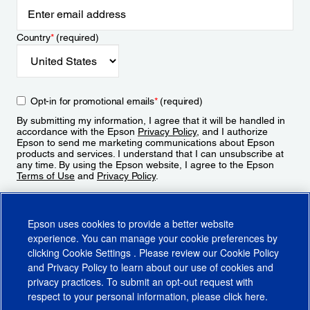
Country
*
(required)
Opt-in for promotional emails
*
(required)
By submitting my information, I agree that it will be handled in
accordance with the Epson
Privacy Policy
, and I authorize
Epson to send me marketing communications about Epson
products and services. I understand that I can unsubscribe at
any time. By using the Epson website, I agree to the Epson
Terms of Use
and
Privacy Policy
.
Sign Up
Epson uses cookies to provide a better website
experience. You can manage your cookie preferences by
clicking
Cookie Settings
. Please review our
Cookie Policy
and
Privacy Policy
to learn about our use of cookies and
privacy practices. To submit an opt-out request with
respect to your personal information, please click
here
.