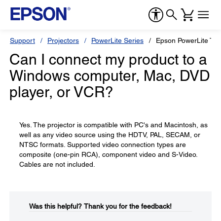
Support
Projectors
PowerLite Series
Epson PowerLite T
Can I connect my product to a
Windows computer, Mac, DVD
player, or VCR?
Yes. The projector is compatible with PC's and Macintosh, as
well as any video source using the HDTV, PAL, SECAM, or
NTSC formats. Supported video connection types are
composite (one-pin RCA), component video and S-Video.
Cables are not included.
Was this helpful?​
Thank you for the feedback!