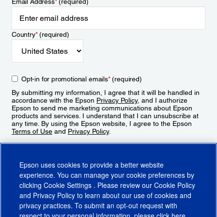
Email Address
*
(required)
Country
*
(required)
Opt-in for promotional emails
*
(required)
By submitting my information, I agree that it will be handled in
accordance with the Epson
Privacy Policy
, and I authorize
Epson to send me marketing communications about Epson
products and services. I understand that I can unsubscribe at
any time. By using the Epson website, I agree to the Epson
Terms of Use
and
Privacy Policy
.
Sign Up
Epson uses cookies to provide a better website
experience. You can manage your cookie preferences by
clicking
Cookie Settings
. Please review our
Cookie Policy
and
Privacy Policy
to learn about our use of cookies and
privacy practices. To submit an opt-out request with
respect to your personal information, please click
here
.