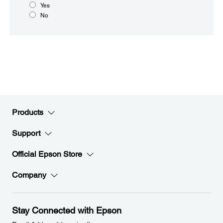
Yes
No
Products
Support
Official Epson Store
Company
Stay Connected with Epson