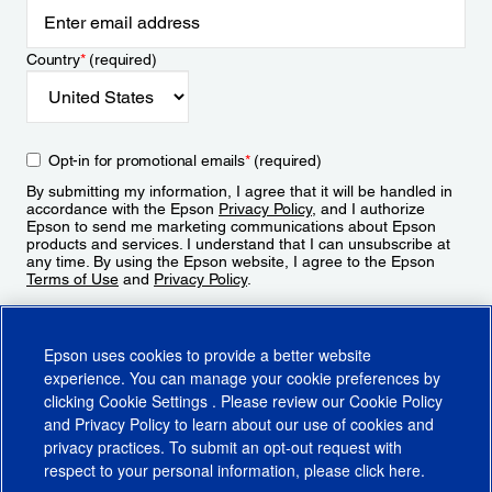
Country
*
(required)
Opt-in for promotional emails
*
(required)
By submitting my information, I agree that it will be handled in
accordance with the Epson
Privacy Policy
, and I authorize
Epson to send me marketing communications about Epson
products and services. I understand that I can unsubscribe at
any time. By using the Epson website, I agree to the Epson
Terms of Use
and
Privacy Policy
.
Sign Up
Epson uses cookies to provide a better website
experience. You can manage your cookie preferences by
clicking
Cookie Settings
. Please review our
Cookie Policy
and
Privacy Policy
to learn about our use of cookies and
privacy practices. To submit an opt-out request with
respect to your personal information, please click
here
.