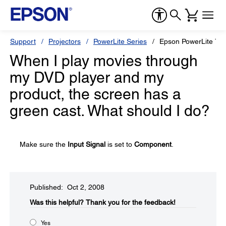
Support
Projectors
PowerLite Series
Epson PowerLite 73
When I play movies through
my DVD player and my
product, the screen has a
green cast. What should I do?
Make sure the
Input Signal
is set to
Component
.
Published: Oct 2, 2008
Was this helpful?​
Thank you for the feedback!
Yes