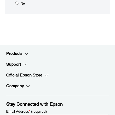
No
Products
Support
Official Epson Store
Company
Stay Connected with Epson
Email Address
*
(required)