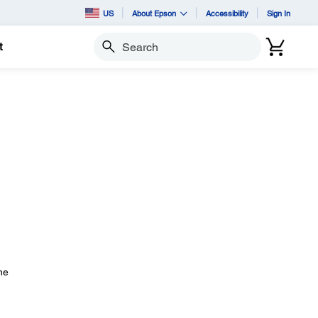
US
About Epson
Accessibility
Sign In
t
Search
he