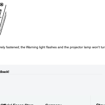
ely fastened; the Warning light flashes and the projector lamp won't tu
dback!