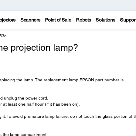
ojectors
Scanners
Point of Sale
Robots
Solutions
Suppor
53c
he projection lamp?
 replacing the lamp. The replacement lamp EPSON part number is
 and unplug the power cord.
r at least one half hour (if it has been on).
 it. To avoid premature lamp failure, do not touch the glass portion of t
ss the lamp compartment.