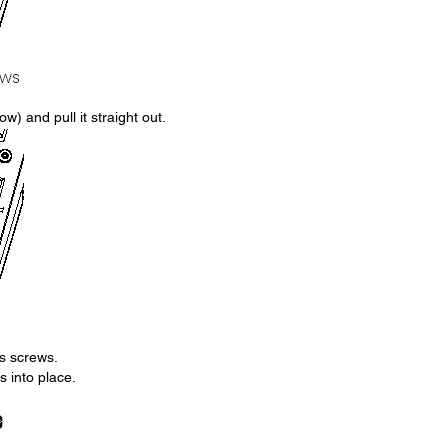
w) and pull it straight out.
ts screws.
s into place.