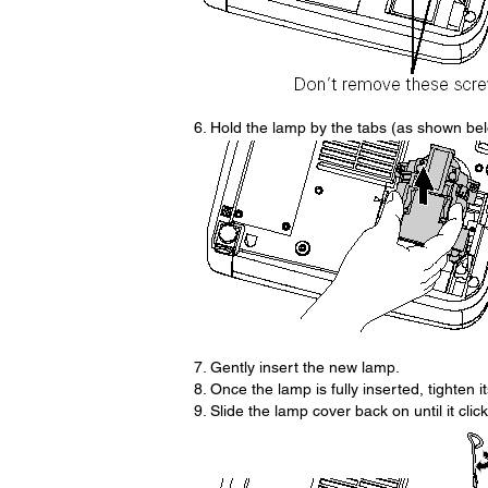
6. Hold the lamp by the tabs (as shown belo
7. Gently insert the new lamp.
8. Once the lamp is fully inserted, tighten i
9. Slide the lamp cover back on until it click