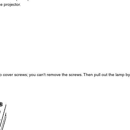
e projector.
p cover screws; you can't remove the screws. Then pull out the lamp by