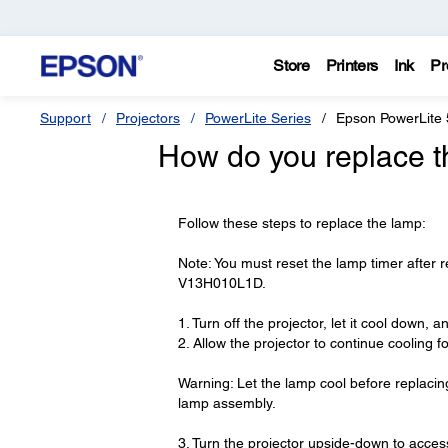
Store
Printers
Ink
Pr
Support
Projectors
PowerLite Series
Epson PowerLite 
How do you replace t
Follow these steps to replace the lamp:
Note: You must reset the lamp timer after
V13H010L1D.
1. Turn off the projector, let it cool down,
2. Allow the projector to continue cooling fo
Warning: Let the lamp cool before replacing
lamp assembly.
3. Turn the projector upside-down to acce