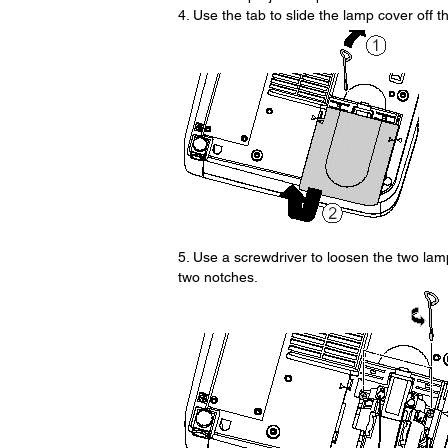
4. Use the tab to slide the lamp cover off th
5. Use a screwdriver to loosen the two lam
two notches.