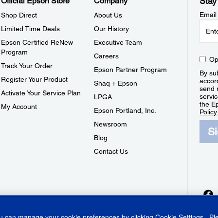
Stay
Official Epson Store
Company
Email
Shop Direct
About Us
Limited Time Deals
Our History
Epson Certified ReNew
Executive Team
Program
Careers
Op
Track Your Order
Epson Partner Program
By sub
Register Your Product
accor
Shaq + Epson
send 
Activate Your Service Plan
servic
LPGA
the E
My Account
Epson Portland, Inc.
Policy
Newsroom
S
Blog
Contact Us
ou can manage your cookie preferences by clicking
Cookie Settings
. P