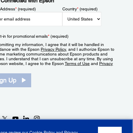
 Connected with Epson
 Address
*
(required)
Country
*
(required)
t-in for promotional emails
*
(required)
mitting my information, I agree that it will be handled in
dance with the Epson
Privacy Policy
, and I authorize Epson to
me marketing communications about Epson products and
es. I understand that I can unsubscribe at any time. By using
pson website, I agree to the Epson
Terms of Use
and
Privacy
.
ign Up
lease review our
Cookie Policy
and
Privacy