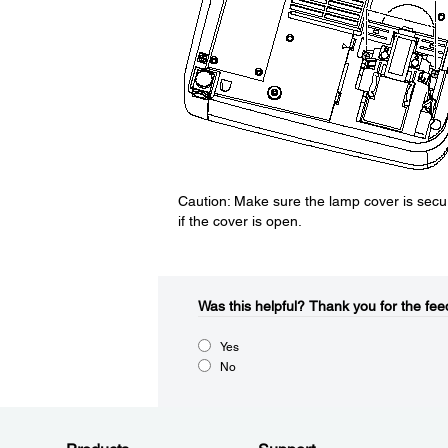
Caution: Make sure the lamp cover is secur
if the cover is open.
Was this helpful?​
Thank you for the fee
Yes
No