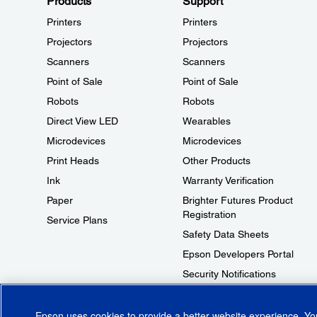
Products
Support
Printers
Printers
Projectors
Projectors
Scanners
Scanners
Point of Sale
Point of Sale
Robots
Robots
Direct View LED
Wearables
Microdevices
Microdevices
Print Heads
Other Products
Ink
Warranty Verification
Paper
Brighter Futures Product
Registration
Service Plans
Safety Data Sheets
Epson Developers Portal
Security Notifications
Technical Support Fraud Alert
Epson uses cookies to provide a better website experience. Y