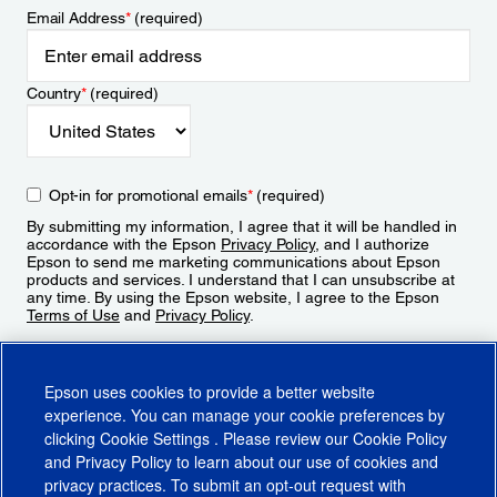
Email Address
*
(required)
Country
*
(required)
Opt-in for promotional emails
*
(required)
By submitting my information, I agree that it will be handled in
accordance with the Epson
Privacy Policy
, and I authorize
Epson to send me marketing communications about Epson
products and services. I understand that I can unsubscribe at
any time. By using the Epson website, I agree to the Epson
Terms of Use
and
Privacy Policy
.
Sign Up
Epson uses cookies to provide a better website
experience. You can manage your cookie preferences by
clicking
Cookie Settings
. Please review our
Cookie Policy
and
Privacy Policy
to learn about our use of cookies and
privacy practices. To submit an opt-out request with