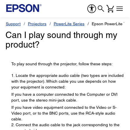
Support
Projectors
PowerLite Series
Epson PowerLite 78
Can I play sound through my
product?
To play sound through the projector, follow these steps:
1. Locate the appropriate audio cable (two types are included
with the projector). Which cable you use depends on how
your equipment is connected:
If you have a computer connected to the Computer or DVI
port, use the stereo mini-jack cable.
If you have video equipment connected to the Video or S-
Video port, or to the BNC ports, use the RCA-style audio
cable.
2. Connect the audio cable to the jack corresponding to the