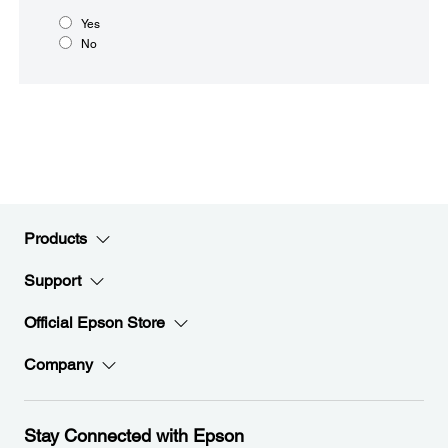
Yes
No
Products
Support
Official Epson Store
Company
Stay Connected with Epson