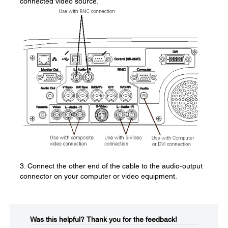
connected video source.
3. Connect the other end of the cable to the audio-output
connector on your computer or video equipment.
Was this helpful?​
Thank you for the feedback!