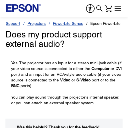
Support
Projectors
PowerLite Series
Epson PowerLite 78
Does my product support
external audio?
Yes. The projector has an input for a stereo mini-jack cable (if
your video source is connected to either the
Computer
or
DVI
port) and an input for an RCA-style audio cable (if your video
source is connected to the
Video
or
S-Video
port or to the
BNC
ports).
You can play sound through the projector's internal speaker,
or you can attach an external speaker system.
Was this helpful?​
Thank you for the feedback!