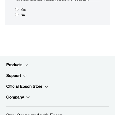
Yes
No
Products
Support
Official Epson Store
Company