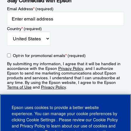
Stay Connected with Epson
Email Address
*
(required)
Country
*
(required)
Opt-in for promotional emails
*
(required)
By submitting my information, I agree that it will be handled in
accordance with the Epson
Privacy Policy
, and I authorize
Epson to send me marketing communications about Epson
products and services. I understand that I can unsubscribe at
any time. By using the Epson website, I agree to the Epson
Terms of Use
and
Privacy Policy
.
Sign Up
Epson uses cookies to provide a better website
experience. You can manage your cookie preferences by
clicking
Cookie Settings
. Please review our
Cookie Policy
and
Privacy Policy
to learn about our use of cookies and