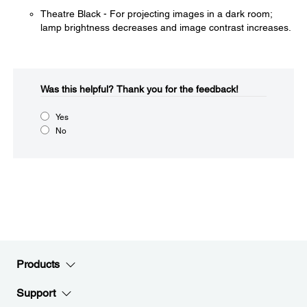
Theatre Black - For projecting images in a dark room;
lamp brightness decreases and image contrast increases.
Was this helpful?​
Thank you for the feedback!
Yes
No
Products
Support