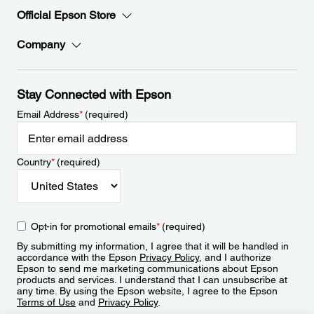
Official Epson Store
Company
Stay Connected with Epson
Email Address
*
(required)
Country
*
(required)
Opt-in for promotional emails
*
(required)
By submitting my information, I agree that it will be handled in
accordance with the Epson
Privacy Policy
, and I authorize
Epson to send me marketing communications about Epson
products and services. I understand that I can unsubscribe at
any time. By using the Epson website, I agree to the Epson
Terms of Use
and
Privacy Policy
.