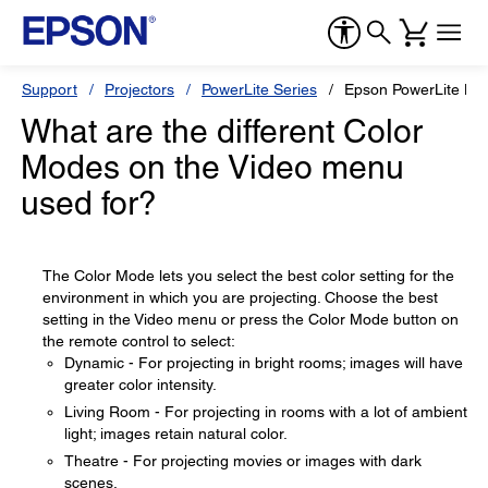
Support
Projectors
PowerLite Series
Epson PowerLite Ho
What are the different Color
Modes on the Video menu
used for?
The Color Mode lets you select the best color setting for the
environment in which you are projecting. Choose the best
setting in the Video menu or press the Color Mode button on
the remote control to select:
Dynamic - For projecting in bright rooms; images will have
greater color intensity.
Living Room - For projecting in rooms with a lot of ambient
light; images retain natural color.
Theatre - For projecting movies or images with dark
scenes.