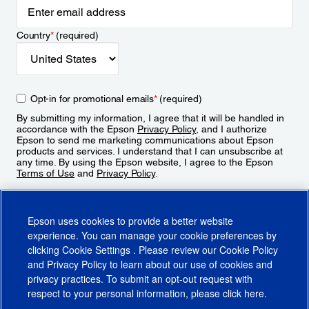
Country
*
(required)
Opt-in for promotional emails
*
(required)
By submitting my information, I agree that it will be handled in
accordance with the Epson
Privacy Policy
, and I authorize
Epson to send me marketing communications about Epson
products and services. I understand that I can unsubscribe at
any time. By using the Epson website, I agree to the Epson
Terms of Use
and
Privacy Policy
.
Sign Up
Epson uses cookies to provide a better website
experience. You can manage your cookie preferences by
clicking
Cookie Settings
. Please review our
Cookie Policy
and
Privacy Policy
to learn about our use of cookies and
privacy practices. To submit an opt-out request with
respect to your personal information, please click
here
.