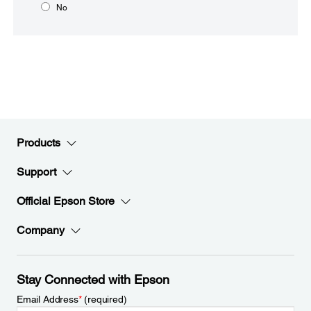
No
Products
Support
Official Epson Store
Company
Stay Connected with Epson
Email Address
*
(required)