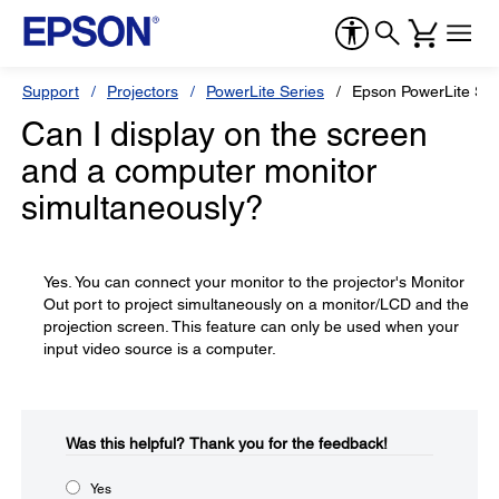
Support
Projectors
PowerLite Series
Epson PowerLite S1
Can I display on the screen
and a computer monitor
simultaneously?
Yes. You can connect your monitor to the projector's Monitor
Out port to project simultaneously on a monitor/LCD and the
projection screen. This feature can only be used when your
input video source is a computer.
Was this helpful?​
Thank you for the feedback!
Yes