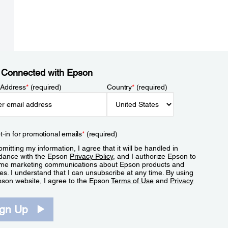
 Connected with Epson
 Address
*
(required)
Country
*
(required)
t-in for promotional emails
*
(required)
mitting my information, I agree that it will be handled in
dance with the Epson
Privacy Policy
, and I authorize Epson to
me marketing communications about Epson products and
es. I understand that I can unsubscribe at any time. By using
pson website, I agree to the Epson
Terms of Use
and
Privacy
.
ign Up