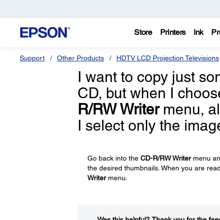
Store
Printers
Ink
Pr
Support
Other Products
HDTV LCD Projection Televisions
I want to copy just 
CD, but when I choo
R/RW Writer
menu, al
I select only the imag
Go back into the
CD-R/RW Writer
menu an
the desired thumbnails. When you are ready
Writer
menu.
Was this helpful?​
Thank you for the fee