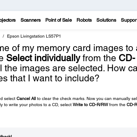
ojectors
Scanners
Point of Sale
Robots
Solutions
Suppor
Epson Livingstation LS57P1
some of my memory card images to 
se
Select individually
from the
CD-
l the images are selected. How c
es that I want to include?
d select
Cancel All
to clear the check marks. Now you can manually sel
 to write your photos to a CD, select
Write to CD-R/RW
from the
CD-
dback!