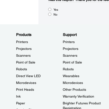
Yes
No
Products
Support
Printers
Printers
Projectors
Projectors
Scanners
Scanners
Point of Sale
Point of Sale
Robots
Robots
Direct View LED
Wearables
Microdevices
Microdevices
Print Heads
Other Products
Ink
Warranty Verification
Paper
Brighter Futures Product
Registration