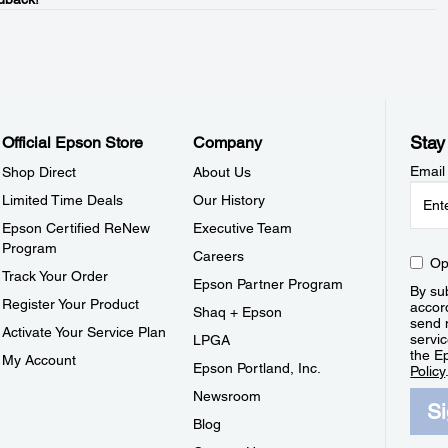
Stay
Official Epson Store
Company
Email
Shop Direct
About Us
Limited Time Deals
Our History
Epson Certified ReNew
Executive Team
Program
Careers
Op
Track Your Order
Epson Partner Program
By sub
Register Your Product
accor
Shaq + Epson
send 
Activate Your Service Plan
servic
LPGA
the E
My Account
Epson Portland, Inc.
Policy
Newsroom
S
Blog