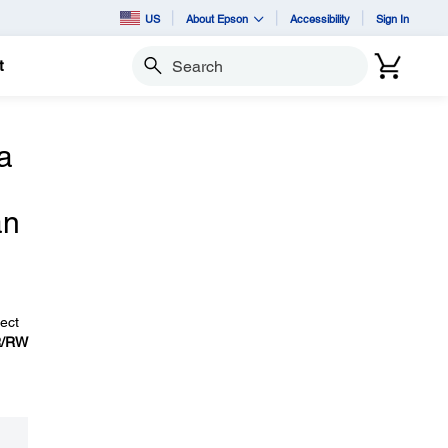
US
About Epson
Accessibility
Sign In
t
Search
a
an
ect
R/RW