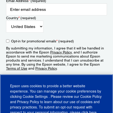
Email Address
*
(required)
Country
*
(required)
Opt-in for promotional emails
*
(required)
By submitting my information, I agree that it will be handled in
accordance with the Epson
Privacy Policy
, and I authorize
Epson to send me marketing communications about Epson
products and services. I understand that I can unsubscribe at
any time. By using the Epson website, I agree to the Epson
Terms of Use
and
Privacy Policy
.
Sign Up
Epson uses cookies to provide a better website
experience. You can manage your cookie preferences by
clicking
Cookie Settings
. Please review our
Cookie Policy
and
Privacy Policy
to learn about our use of cookies and
privacy practices. To submit an opt-out request with
respect to your personal information, please click
here
.