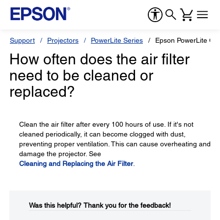
Support
Projectors
PowerLite Series
Epson PowerLite Ci
How often does the air filter
need to be cleaned or
replaced?
Clean the air filter after every 100 hours of use. If it's not
cleaned periodically, it can become clogged with dust,
preventing proper ventilation. This can cause overheating and
damage the projector. See
Cleaning and Replacing the Air Filter
.
Was this helpful?​
Thank you for the feedback!