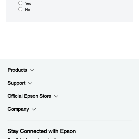
Yes
No
Products
Support
Official Epson Store
Company
Stay Connected with Epson