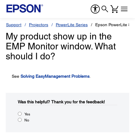
Support
Projectors
PowerLite Series
Epson PowerLite 83
My product show up in the
EMP Monitor window. What
should I do?
See
Solving EasyManagement Problems
.
Was this helpful?​
Thank you for the feedback!
Yes
No