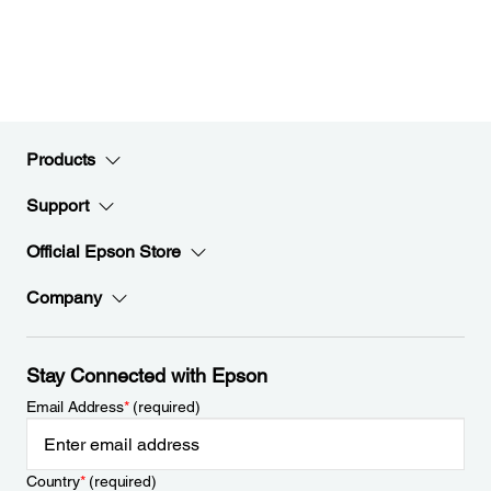
Products
Support
Official Epson Store
Company
Stay Connected with Epson
Email Address
*
(required)
Country
*
(required)