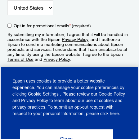
Opt-in for promotional emails
*
(required)
By submitting my information, I agree that it will be handled in
accordance with the Epson
Privacy Policy
, and I authorize
Epson to send me marketing communications about Epson
products and services. I understand that I can unsubscribe at
any time. By using the Epson website, I agree to the Epson
Terms of Use
and
Privacy Policy
.
Sign Up
Epson uses cookies to provide a better website
experience. You can manage your cookie preferences by
clicking
Cookie Settings
. Please review our
Cookie Policy
and
Privacy Policy
to learn about our use of cookies and
privacy practices. To submit an opt-out request with
respect to your personal information, please click
here
.
© 2026 Epson America, Inc.
Terms of Use
Accessibility
CA Supply Chains Act
CA Privacy Rights
Cookie Policy
Cookie Settings
Privacy Policy
Do Not Sell or Share My Personal Information