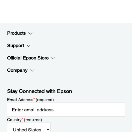
Products
Support
Official Epson Store
Company
Stay Connected with Epson
Email Address
*
(required)
Country
*
(required)