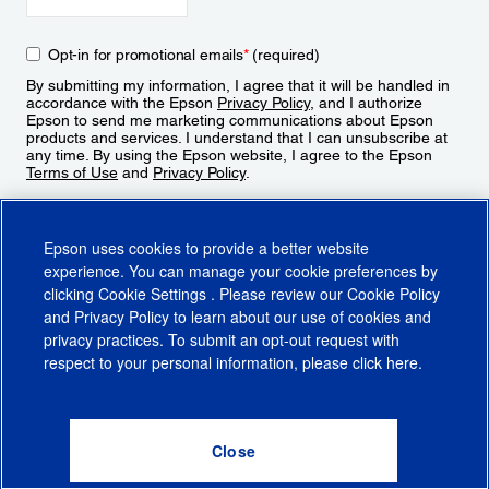
Opt-in for promotional emails
*
(required)
By submitting my information, I agree that it will be handled in
accordance with the Epson
Privacy Policy
, and I authorize
Epson to send me marketing communications about Epson
products and services. I understand that I can unsubscribe at
any time. By using the Epson website, I agree to the Epson
Terms of Use
and
Privacy Policy
.
Sign Up
Epson uses cookies to provide a better website
experience. You can manage your cookie preferences by
clicking
Cookie Settings
. Please review our
Cookie Policy
and
Privacy Policy
to learn about our use of cookies and
privacy practices. To submit an opt-out request with
respect to your personal information, please click
here
.
© 2026 Epson America, Inc.
Terms of Use
Accessibility
CA Supply Chains Act
CA Privacy Rights
Cookie Policy
Cookie Settings
Privacy Policy
Do Not Sell or Share My Personal Information