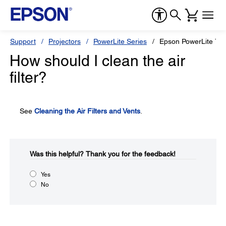
Support
Projectors
PowerLite Series
Epson PowerLite 74
How should I clean the air
filter?
See
Cleaning the Air Filters and Vents
.
Was this helpful?​
Thank you for the feedback!
Yes
No