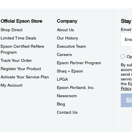
Stay
Official Epson Store
Company
Email
Shop Direct
About Us
Limited Time Deals
Our History
Epson Certified ReNew
Executive Team
Program
Careers
Op
Track Your Order
Epson Partner Program
By sub
Register Your Product
accor
Shaq + Epson
send 
Activate Your Service Plan
servic
LPGA
the E
My Account
Epson Portland, Inc.
Policy
Newsroom
S
Blog
Contact Us