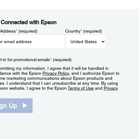
 Connected with Epson
 Address
*
(required)
Country
*
(required)
t-in for promotional emails
*
(required)
mitting my information, I agree that it will be handled in
dance with the Epson
Privacy Policy
, and I authorize Epson to
me marketing communications about Epson products and
es. I understand that I can unsubscribe at any time. By using
pson website, I agree to the Epson
Terms of Use
and
Privacy
.
ign Up