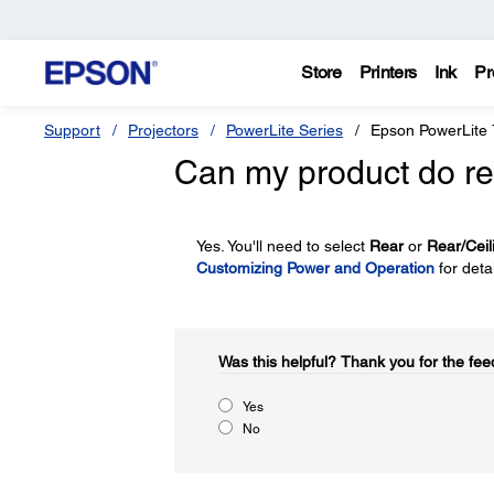
Store
Printers
Ink
Pr
Support
Projectors
PowerLite Series
Epson PowerLite
Can my product do re
Yes. You'll need to select
Rear
or
Rear/Ceil
Customizing Power and Operation
for detai
Was this helpful?​
Thank you for the fee
Yes
No