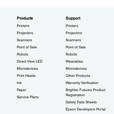
Products
Support
Printers
Printers
Projectors
Projectors
Scanners
Scanners
Point of Sale
Point of Sale
Robots
Robots
Direct View LED
Wearables
Microdevices
Microdevices
Print Heads
Other Products
Ink
Warranty Verification
Paper
Brighter Futures Product
Registration
Service Plans
Safety Data Sheets
Epson Developers Portal