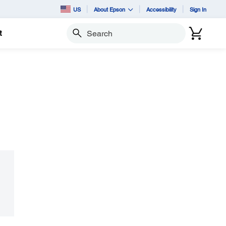
US
About Epson
Accessibility
Sign In
t
Search