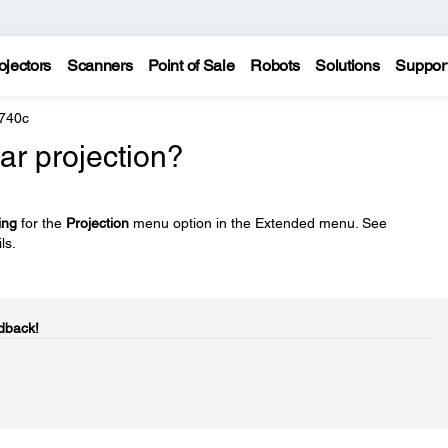
ojectors
Scanners
Point of Sale
Robots
Solutions
Suppor
 740c
ar projection?
ing
for the
Projection
menu option in the Extended menu. See
ls.
dback!