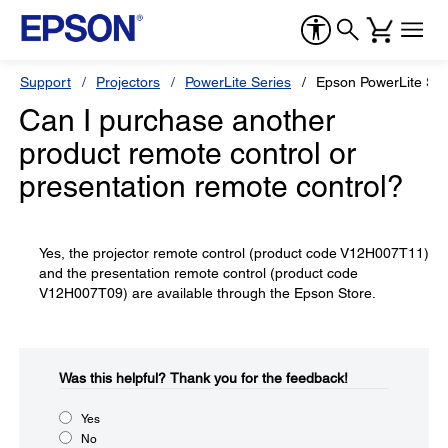
Support
Projectors
PowerLite Series
Epson PowerLite S1
Can I purchase another
product remote control or
presentation remote control?
Yes, the projector remote control (product code V12H007T11)
and the presentation remote control (product code
V12H007T09) are available through the Epson Store.
Was this helpful?​
Thank you for the feedback!
Yes
No