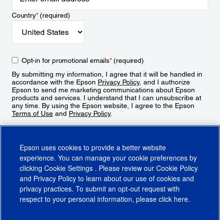
Country
*
(required)
Opt-in for promotional emails
*
(required)
By submitting my information, I agree that it will be handled in
accordance with the Epson
Privacy Policy
, and I authorize
Epson to send me marketing communications about Epson
products and services. I understand that I can unsubscribe at
any time. By using the Epson website, I agree to the Epson
Terms of Use
and
Privacy Policy
.
Sign Up
Epson uses cookies to provide a better website
experience. You can manage your cookie preferences by
clicking
Cookie Settings
. Please review our
Cookie Policy
and
Privacy Policy
to learn about our use of cookies and
privacy practices. To submit an opt-out request with
respect to your personal information, please click
here
.
© 2026 Epson America, Inc.
Terms of Use
Accessibility