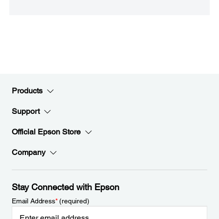
Products
Support
Official Epson Store
Company
Stay Connected with Epson
Email Address
*
(required)