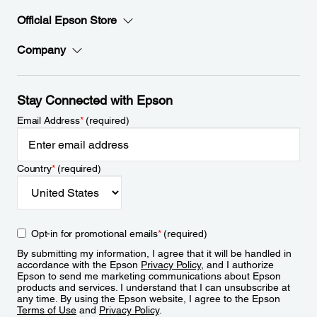
Official Epson Store
Company
Stay Connected with Epson
Email Address
*
(required)
Country
*
(required)
Opt-in for promotional emails
*
(required)
By submitting my information, I agree that it will be handled in
accordance with the Epson
Privacy Policy
, and I authorize
Epson to send me marketing communications about Epson
products and services. I understand that I can unsubscribe at
any time. By using the Epson website, I agree to the Epson
Terms of Use
and
Privacy Policy
.