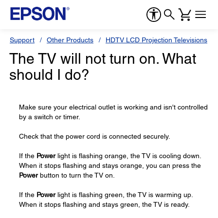
Support
Other Products
HDTV LCD Projection Televisions
The TV will not turn on. What
should I do?
Make sure your electrical outlet is working and isn't controlled
by a switch or timer.
Check that the power cord is connected securely.
If the
Power
light is flashing orange, the TV is cooling down.
When it stops flashing and stays orange, you can press the
Power
button to turn the TV on.
If the
Power
light is flashing green, the TV is warming up.
When it stops flashing and stays green, the TV is ready.