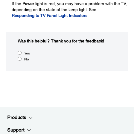
If the
Power
light is red, you may have a problem with the TV,
depending on the state of the lamp light. See
Responding to TV Panel Light Indicators
.
Was this helpful?​
Thank you for the feedback!
Yes
No
Products
Support