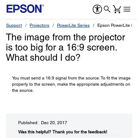
Support
Projectors
PowerLite Series
Epson PowerLite 82
The image from the projector
is too big for a 16:9 screen.
What should I do?
You must send a 16:9 signal from the source. To fit the image
properly to the screen, make the appropriate adjustments on
the source.
Published: Dec 20, 2017
Was this helpful?​
Thank you for the feedback!