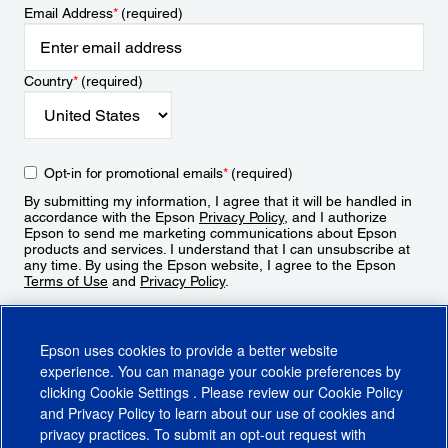
Email Address
*
(required)
Country
*
(required)
Opt-in for promotional emails
*
(required)
By submitting my information, I agree that it will be handled in
accordance with the Epson
Privacy Policy
, and I authorize
Epson to send me marketing communications about Epson
products and services. I understand that I can unsubscribe at
any time. By using the Epson website, I agree to the Epson
Terms of Use
and
Privacy Policy
.
Sign Up
Epson uses cookies to provide a better website
experience. You can manage your cookie preferences by
clicking
Cookie Settings
. Please review our
Cookie Policy
and
Privacy Policy
to learn about our use of cookies and
privacy practices. To submit an opt-out request with