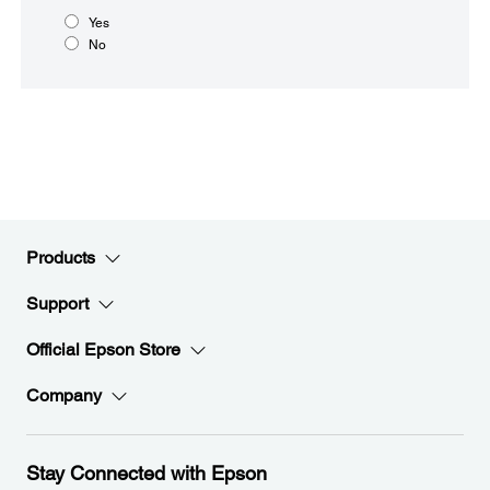
Yes
No
Products
Support
Official Epson Store
Company
Stay Connected with Epson