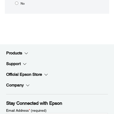
No
Products
Support
Official Epson Store
Company
Stay Connected with Epson
Email Address
*
(required)