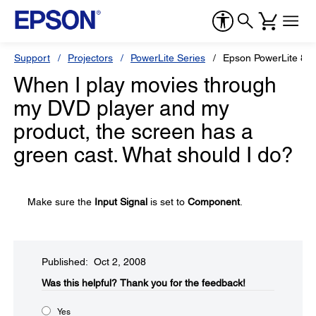
Support
Projectors
PowerLite Series
Epson PowerLite 82
When I play movies through
my DVD player and my
product, the screen has a
green cast. What should I do?
Make sure the
Input Signal
is set to
Component
.
Published: Oct 2, 2008
Was this helpful?​
Thank you for the feedback!
Yes