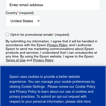
Country
*
(required)
Opt-in for promotional emails
*
(required)
By submitting my information, I agree that it will be handled in
accordance with the Epson
Privacy Policy
, and I authorize
Epson to send me marketing communications about Epson
products and services. I understand that I can unsubscribe at
any time. By using the Epson website, I agree to the Epson
Terms of Use
and
Privacy Policy
.
Sign Up
Epson uses cookies to provide a better website
experience. You can manage your cookie preferences by
clicking
Cookie Settings
. Please review our
Cookie Policy
and
Privacy Policy
to learn about our use of cookies and
privacy practices. To submit an opt-out request with
respect to your personal information, please click
here
.