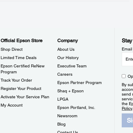
Stay
Official Epson Store
Company
Email
Shop Direct
About Us
Limited Time Deals
Our History
Epson Certified ReNew
Executive Team
Program
Careers
Op
Track Your Order
Epson Partner Program
By sub
Register Your Product
accor
Shaq + Epson
send 
Activate Your Service Plan
servic
LPGA
the E
My Account
Epson Portland, Inc.
Policy
Newsroom
S
Blog
Contact Us