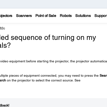
ojectors
Scanners
Point of Sale
Robots
Solutions
Suppor
82c
ed sequence of turning on my
als?
video equipment before starting the projector, the projector automatica
e multiple pieces of equipment connected, you may need to press the
Sear
arch
on the projector to select the correct source. See
dback!