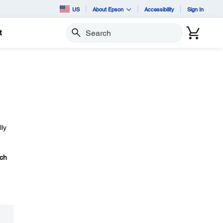
US
About Epson
Accessibility
Sign In
t
Search
lly
ch