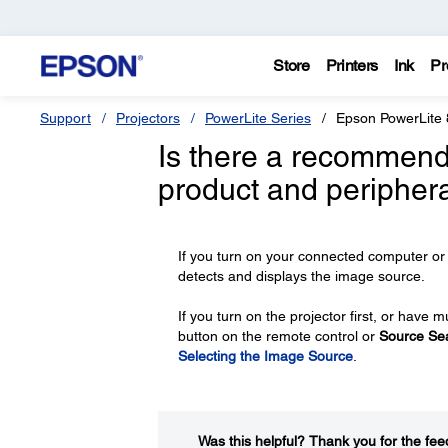
Store
Printers
Ink
Pr
Support
Projectors
PowerLite Series
Epson PowerLite 
Is there a recommend
product and peripher
If you turn on your connected computer or 
detects and displays the image source.
If you turn on the projector first, or hav
button on the remote control or
Source Se
Selecting the Image Source
.
Was this helpful?​
Thank you for the fee