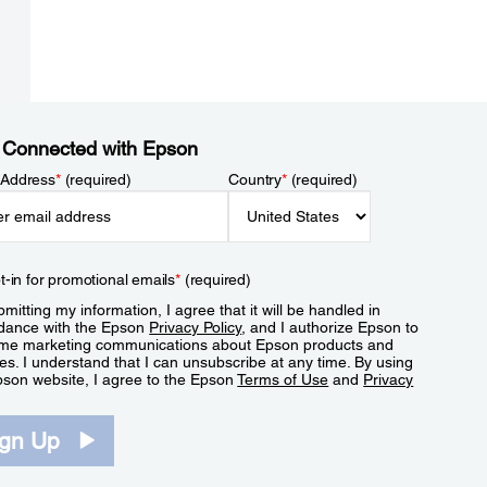
 Connected with Epson
 Address
*
(required)
Country
*
(required)
t-in for promotional emails
*
(required)
mitting my information, I agree that it will be handled in
dance with the Epson
Privacy Policy
, and I authorize Epson to
me marketing communications about Epson products and
es. I understand that I can unsubscribe at any time. By using
pson website, I agree to the Epson
Terms of Use
and
Privacy
.
ign Up