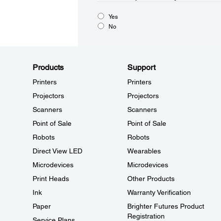
Yes
No
Products
Support
Printers
Printers
Projectors
Projectors
Scanners
Scanners
Point of Sale
Point of Sale
Robots
Robots
Direct View LED
Wearables
Microdevices
Microdevices
Print Heads
Other Products
Ink
Warranty Verification
Paper
Brighter Futures Product
Registration
Service Plans