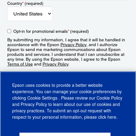
Country
*
(required)
Opt-in for promotional emails
*
(required)
By submitting my information, I agree that it will be handled in
accordance with the Epson
Privacy Policy
, and I authorize
Epson to send me marketing communications about Epson
products and services. I understand that I can unsubscribe at
any time. By using the Epson website, I agree to the Epson
Terms of Use
and
Privacy Policy
.
Sign Up
Epson uses cookies to provide a better website
experience. You can manage your cookie preferences by
clicking
Cookie Settings
. Please review our
Cookie Policy
and
Privacy Policy
to learn about our use of cookies and
privacy practices. To submit an opt-out request with
respect to your personal information, please click
here
.
© 2026 Epson America, Inc.
Terms of Use
Accessibility
CA Supply Chains Act
CA Privacy Rights
Cookie Policy
Cookie Settings