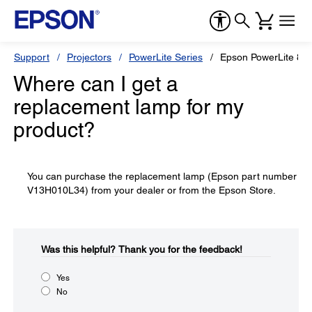
Support
Projectors
PowerLite Series
Epson PowerLite 82
Where can I get a
replacement lamp for my
product?
You can purchase the replacement lamp (Epson part number
V13H010L34) from your dealer or from the Epson Store.
Was this helpful?​
Thank you for the feedback!
Yes
No