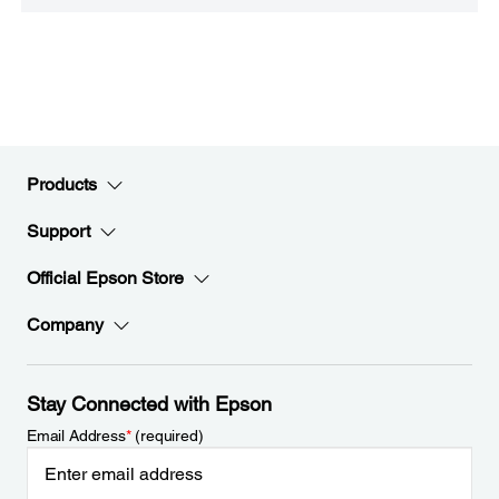
Products
Support
Official Epson Store
Company
Stay Connected with Epson
Email Address
*
(required)