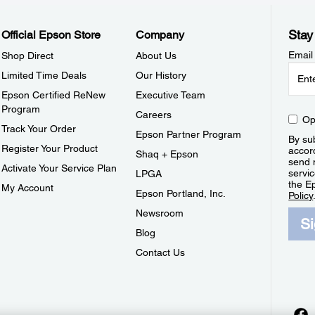
Stay
Official Epson Store
Company
Email
Shop Direct
About Us
Limited Time Deals
Our History
Epson Certified ReNew
Executive Team
Program
Careers
Op
Track Your Order
Epson Partner Program
By sub
Register Your Product
accor
Shaq + Epson
send 
Activate Your Service Plan
servic
LPGA
the E
My Account
Epson Portland, Inc.
Policy
Newsroom
S
Blog
Contact Us