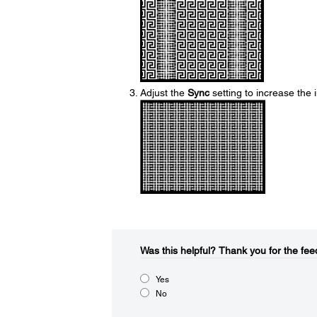
Adjust the
Sync
setting to increase the
Was this helpful?​
Thank you for the fee
Yes
No