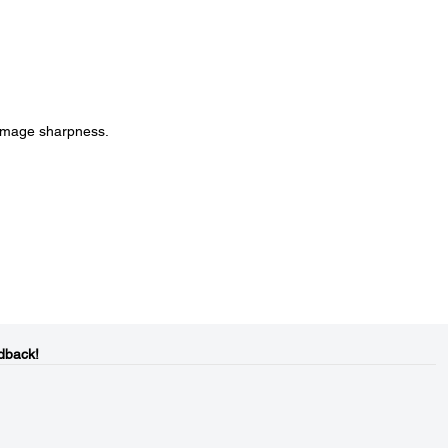
 image sharpness.
dback!