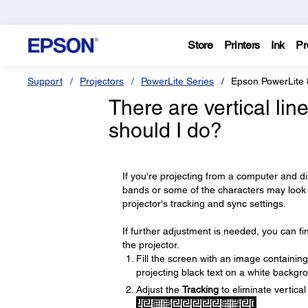
Store
Printers
Ink
Pr
Support
Projectors
PowerLite Series
Epson PowerLite 
There are vertical li
should I do?
If you're projecting from a computer and dis
bands or some of the characters may look 
projector's tracking and sync settings.
If further adjustment is needed, you can f
the projector.
Fill the screen with an image containing
projecting black text on a white backgr
Adjust the
Tracking
to eliminate vertica