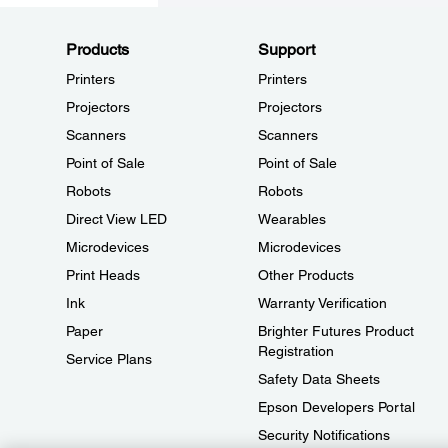
Products
Support
Printers
Printers
Projectors
Projectors
Scanners
Scanners
Point of Sale
Point of Sale
Robots
Robots
Direct View LED
Wearables
Microdevices
Microdevices
Print Heads
Other Products
Ink
Warranty Verification
Paper
Brighter Futures Product
Registration
Service Plans
Safety Data Sheets
Epson Developers Portal
Security Notifications