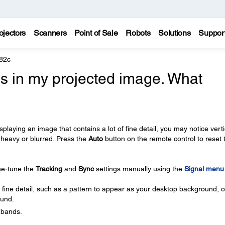
ojectors
Scanners
Point of Sale
Robots
Solutions
Suppor
82c
nes in my projected image. What
playing an image that contains a lot of fine detail, you may notice verti
heavy or blurred. Press the
Auto
button on the remote control to reset 
ine-tune the
Tracking
and
Sync
settings manually using the
Signal menu
 fine detail, such as a pattern to appear as your desktop background, or
ound.
l bands.