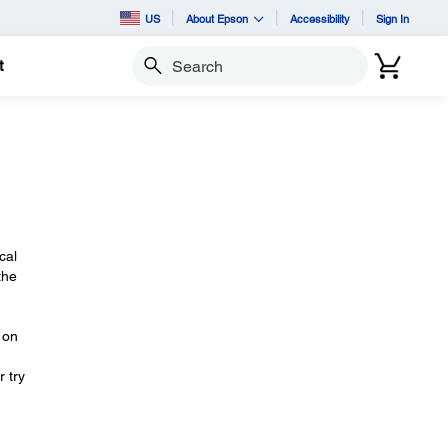
US
About Epson
Accessibility
Sign In
t
Search
cal
the
on
 try