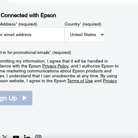
 Connected with Epson
 Address
*
(required)
Country
*
(required)
t-in for promotional emails
*
(required)
mitting my information, I agree that it will be handled in
dance with the Epson
Privacy Policy
, and I authorize Epson to
me marketing communications about Epson products and
es. I understand that I can unsubscribe at any time. By using
pson website, I agree to the Epson
Terms of Use
and
Privacy
.
ign Up