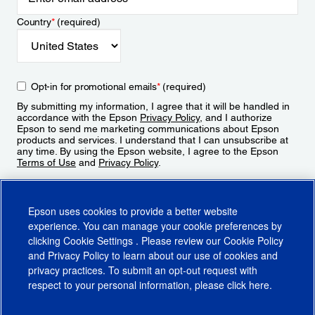
Country
*
(required)
Opt-in for promotional emails
*
(required)
By submitting my information, I agree that it will be handled in
accordance with the Epson
Privacy Policy
, and I authorize
Epson to send me marketing communications about Epson
products and services. I understand that I can unsubscribe at
any time. By using the Epson website, I agree to the Epson
Terms of Use
and
Privacy Policy
.
Sign Up
Epson uses cookies to provide a better website
experience. You can manage your cookie preferences by
clicking
Cookie Settings
. Please review our
Cookie Policy
and
Privacy Policy
to learn about our use of cookies and
privacy practices. To submit an opt-out request with
respect to your personal information, please click
here
.
© 2026 Epson America, Inc.
Terms of Use
Accessibility