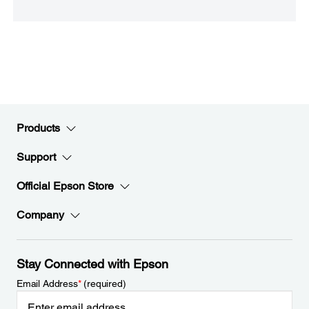
Products
Support
Official Epson Store
Company
Stay Connected with Epson
Email Address
*
(required)