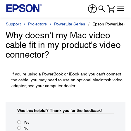
Support
Projectors
PowerLite Series
Epson PowerLite 82
Why doesn't my Mac video
cable fit in my product's video
connector?
If you're using a PowerBook or iBook and you can't connect
the cable, you may need to use an optional Macintosh video
adapter; see your computer dealer.
Was this helpful?​
Thank you for the feedback!
Yes
No