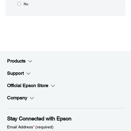
No
Products
Support
Official Epson Store
Company
Stay Connected with Epson
Email Address
*
(required)