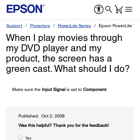
Support
Projectors
PowerLite Series
Epson PowerLite 76
When I play movies through
my DVD player and my
product, the screen has a
green cast. What should I do?
Make sure the
Input Signal
is set to
Component
.
Published: Oct 2, 2008
Was this helpful?​
Thank you for the feedback!
Yes