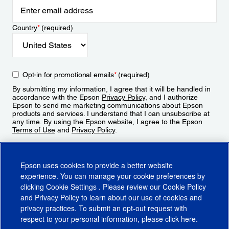
Country
*
(required)
Opt-in for promotional emails
*
(required)
By submitting my information, I agree that it will be handled in
accordance with the Epson
Privacy Policy
, and I authorize
Epson to send me marketing communications about Epson
products and services. I understand that I can unsubscribe at
any time. By using the Epson website, I agree to the Epson
Terms of Use
and
Privacy Policy
.
Sign Up
Epson uses cookies to provide a better website
experience. You can manage your cookie preferences by
clicking
Cookie Settings
. Please review our
Cookie Policy
and
Privacy Policy
to learn about our use of cookies and
privacy practices. To submit an opt-out request with
respect to your personal information, please click
here
.