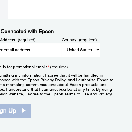
 Connected with Epson
 Address
*
(required)
Country
*
(required)
t-in for promotional emails
*
(required)
mitting my information, I agree that it will be handled in
dance with the Epson
Privacy Policy
, and I authorize Epson to
me marketing communications about Epson products and
es. I understand that I can unsubscribe at any time. By using
pson website, I agree to the Epson
Terms of Use
and
Privacy
.
ign Up