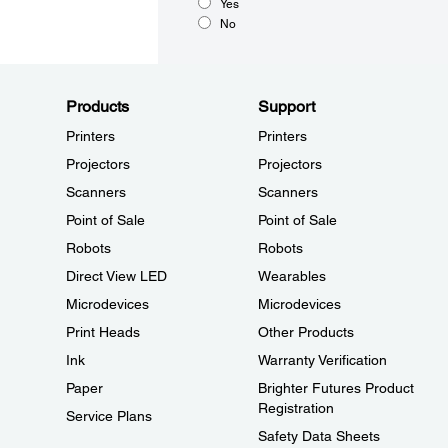
Yes
No
Products
Support
Printers
Printers
Projectors
Projectors
Scanners
Scanners
Point of Sale
Point of Sale
Robots
Robots
Direct View LED
Wearables
Microdevices
Microdevices
Print Heads
Other Products
Ink
Warranty Verification
Paper
Brighter Futures Product
Registration
Service Plans
Safety Data Sheets