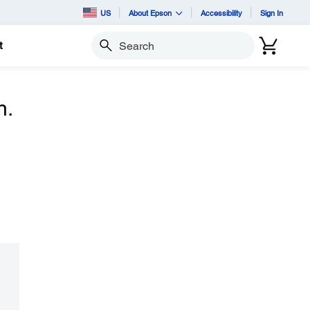
US
About Epson
Accessibility
Sign In
t
Search
n.