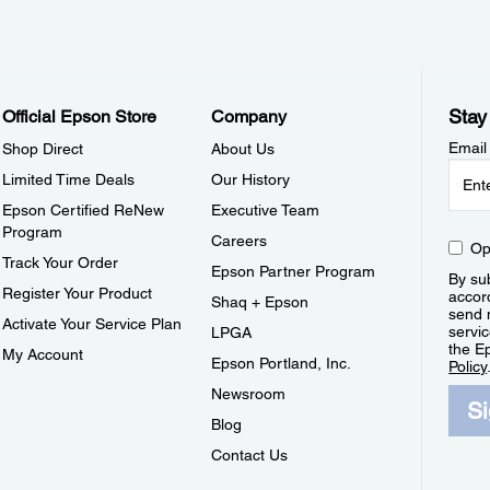
Stay
Official Epson Store
Company
Email
Shop Direct
About Us
Limited Time Deals
Our History
Epson Certified ReNew
Executive Team
Program
Careers
Op
Track Your Order
Epson Partner Program
By sub
Register Your Product
accor
Shaq + Epson
send 
Activate Your Service Plan
servic
LPGA
the E
My Account
Epson Portland, Inc.
Policy
Newsroom
S
Blog
Contact Us