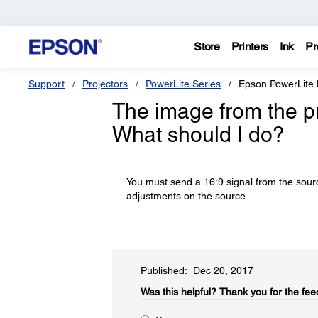
Store
Printers
Ink
Pr
Support
Projectors
PowerLite Series
Epson PowerLite
The image from the pro
What should I do?
You must send a 16:9 signal from the sourc
adjustments on the source.
Published: Dec 20, 2017
Was this helpful?​
Thank you for the fee