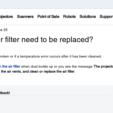
ojectors
Scanners
Point of Sale
Robots
Solutions
Suppor
te 25
r filter need to be replaced?
roken or if a temperature error occurs after it has been cleaned.
 the air filter
when dust builds up or you see the message
The projecto
he air vents, and clean or replace the air filter
.
dback!