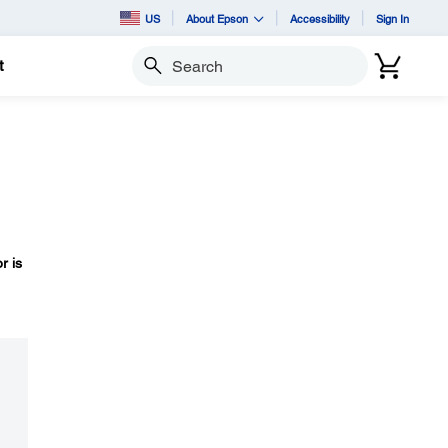
US
About Epson
Accessibility
Sign In
t
Search
r is