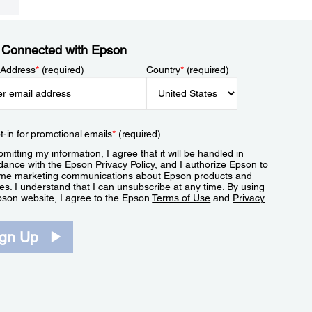
 Connected with Epson
 Address
*
(required)
Country
*
(required)
t-in for promotional emails
*
(required)
mitting my information, I agree that it will be handled in
dance with the Epson
Privacy Policy
, and I authorize Epson to
me marketing communications about Epson products and
es. I understand that I can unsubscribe at any time. By using
pson website, I agree to the Epson
Terms of Use
and
Privacy
.
ign Up