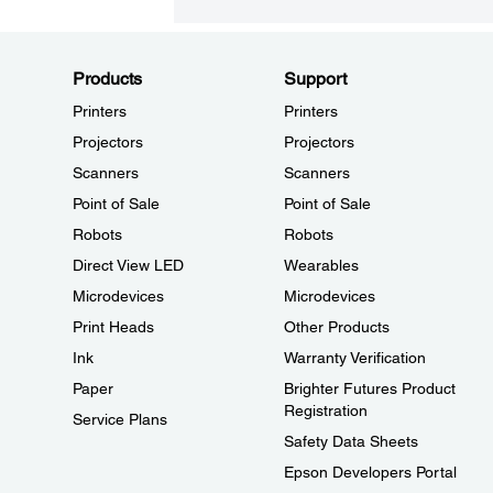
Products
Support
Printers
Printers
Projectors
Projectors
Scanners
Scanners
Point of Sale
Point of Sale
Robots
Robots
Direct View LED
Wearables
Microdevices
Microdevices
Print Heads
Other Products
Ink
Warranty Verification
Paper
Brighter Futures Product
Registration
Service Plans
Safety Data Sheets
Epson Developers Portal