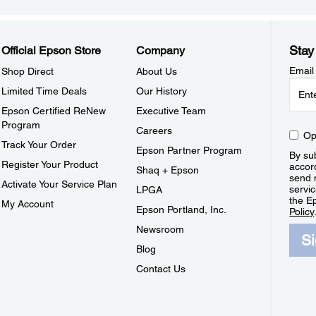
Stay
Official Epson Store
Company
Email
Shop Direct
About Us
Limited Time Deals
Our History
Epson Certified ReNew
Executive Team
Program
Careers
Op
Track Your Order
Epson Partner Program
By sub
Register Your Product
accor
Shaq + Epson
send 
Activate Your Service Plan
servic
LPGA
the E
My Account
Epson Portland, Inc.
Policy
Newsroom
S
Blog
Contact Us