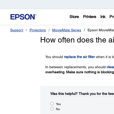
Store
Printers
Ink
Pr
Support
Projectors
MovieMate Series
Epson MovieMa
How often does the ai
You should
replace the air filter
when it is b
In between replacements, you should
clean
overheating. Make sure nothing is blocking t
Was this helpful?​
Thank you for the fee
Yes
No