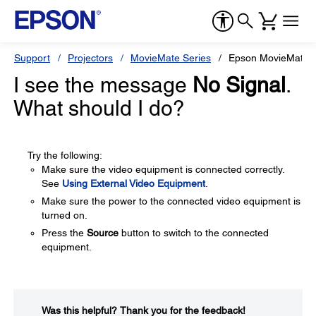
Support
Projectors
MovieMate Series
Epson MovieMate 
I see the message
No Signal
.
What should I do?
Try the following:
Make sure the video equipment is connected correctly.
See
Using External Video Equipment
.
Make sure the power to the connected video equipment is
turned on.
Press the
Source
button to switch to the connected
equipment.
Was this helpful?​
Thank you for the feedback!