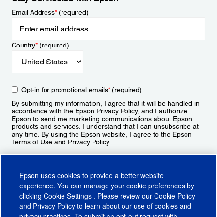
Email Address
*
(required)
Country
*
(required)
Opt-in for promotional emails
*
(required)
By submitting my information, I agree that it will be handled in
accordance with the Epson
Privacy Policy
, and I authorize
Epson to send me marketing communications about Epson
products and services. I understand that I can unsubscribe at
any time. By using the Epson website, I agree to the Epson
Terms of Use
and
Privacy Policy
.
Sign Up
Epson uses cookies to provide a better website
experience. You can manage your cookie preferences by
clicking
Cookie Settings
. Please review our
Cookie Policy
and
Privacy Policy
to learn about our use of cookies and
privacy practices. To submit an opt-out request with