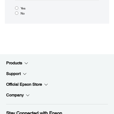
Yes
No
Products
Support
Official Epson Store
Company
Stay Connected with Epson