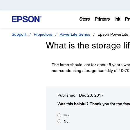
Store
Printers
Ink
Pr
Support
Projectors
PowerLite Series
Epson PowerLite
What is the storage li
The lamp should last for about 5 years whe
non-condensing storage humidity of 10-7
Published: Dec 20, 2017
Was this helpful?​
Thank you for the fee
Yes
No