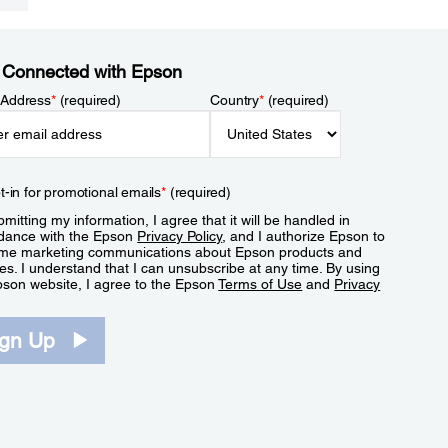
 Connected with Epson
 Address
*
(required)
Country
*
(required)
t-in for promotional emails
*
(required)
mitting my information, I agree that it will be handled in
dance with the Epson
Privacy Policy
, and I authorize Epson to
me marketing communications about Epson products and
es. I understand that I can unsubscribe at any time. By using
pson website, I agree to the Epson
Terms of Use
and
Privacy
.
ign Up