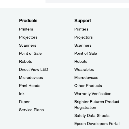
Products
Support
Printers
Printers
Projectors
Projectors
Scanners
Scanners
Point of Sale
Point of Sale
Robots
Robots
Direct View LED
Wearables
Microdevices
Microdevices
Print Heads
Other Products
Ink
Warranty Verification
Paper
Brighter Futures Product
Registration
Service Plans
Safety Data Sheets
Epson Developers Portal