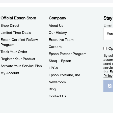
Stay
Official Epson Store
Company
Email
Shop Direct
About Us
Limited Time Deals
Our History
Epson Certified ReNew
Executive Team
Program
Careers
Op
Track Your Order
Epson Partner Program
By sub
Register Your Product
accor
Shaq + Epson
send 
Activate Your Service Plan
servic
LPGA
the E
My Account
Epson Portland, Inc.
Policy
Newsroom
S
Blog
Contact Us