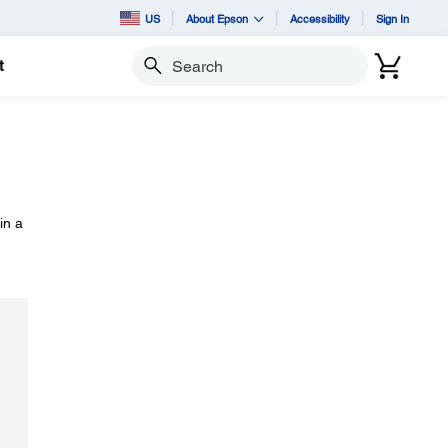
US
About Epson
Accessibility
Sign In
t
Search
in a