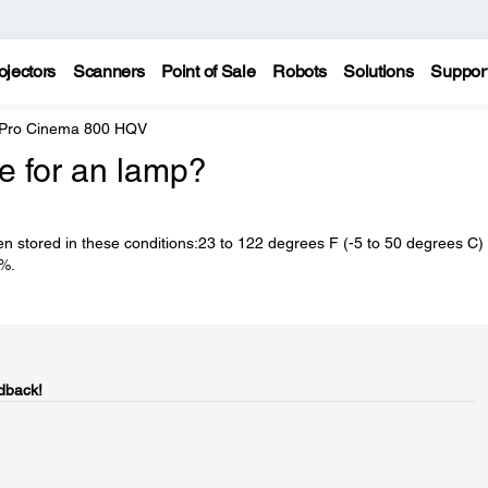
ojectors
Scanners
Point of Sale
Robots
Solutions
Suppor
 Pro Cinema 800 HQV
fe for an lamp?
n stored in these conditions:23 to 122 degrees F (-5 to 50 degrees C) 
0%.
dback!