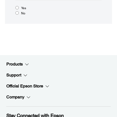
Yes
No
Products
Support
Official Epson Store
Company
Stay Connected with Epson