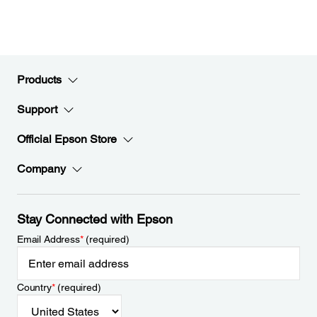
Products
Support
Official Epson Store
Company
Stay Connected with Epson
Email Address
*
(required)
Country
*
(required)