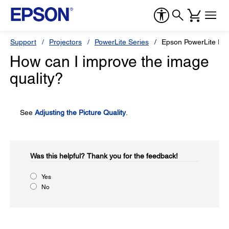
Support
Projectors
PowerLite Series
Epson PowerLite Pr
How can I improve the image
quality?
See
Adjusting the Picture Quality
.
Was this helpful?​
Thank you for the feedback!
Yes
No