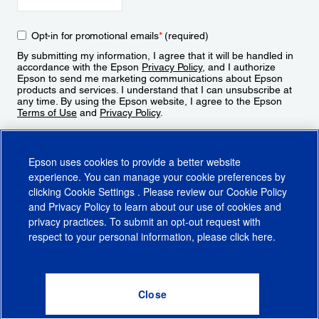
Opt-in for promotional emails
*
(required)
By submitting my information, I agree that it will be handled in
accordance with the Epson
Privacy Policy
, and I authorize
Epson to send me marketing communications about Epson
products and services. I understand that I can unsubscribe at
any time. By using the Epson website, I agree to the Epson
Terms of Use
and
Privacy Policy
.
Sign Up
Epson uses cookies to provide a better website
experience. You can manage your cookie preferences by
clicking
Cookie Settings
. Please review our
Cookie Policy
and
Privacy Policy
to learn about our use of cookies and
privacy practices. To submit an opt-out request with
respect to your personal information, please click
here
.
© 2026 Epson America, Inc.
Terms of Use
Accessibility
CA Supply Chains Act
CA Privacy Rights
Cookie Policy
Cookie Settings
Privacy Policy
Do Not Sell or Share My Personal Information