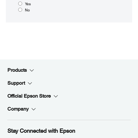
Yes
No
Products
Support
Official Epson Store
Company
Stay Connected with Epson