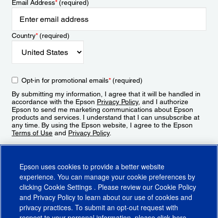
Email Address
*
(required)
Country
*
(required)
Opt-in for promotional emails
*
(required)
By submitting my information, I agree that it will be handled in
accordance with the Epson
Privacy Policy
, and I authorize
Epson to send me marketing communications about Epson
products and services. I understand that I can unsubscribe at
any time. By using the Epson website, I agree to the Epson
Terms of Use
and
Privacy Policy
.
Sign Up
Epson uses cookies to provide a better website
experience. You can manage your cookie preferences by
clicking
Cookie Settings
. Please review our
Cookie Policy
and
Privacy Policy
to learn about our use of cookies and
privacy practices. To submit an opt-out request with
respect to your personal information, please click
here
.