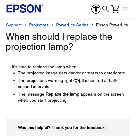
Support
Projectors
PowerLite Series
Epson PowerLite Pr
When should I replace the
projection lamp?
It's time to replace the lamp when:
The projected image gets darker or starts to deteriorate.
The projector's warning light
flashes red at half-
second intervals.
The message
Replace the lamp
appears on the screen
when you start projecting.
Was this helpful?​
Thank you for the feedback!