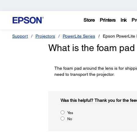
Store
Printers
Ink
Pr
Support
Projectors
PowerLite Series
Epson PowerLite
What is the foam pad 
The foam pad around the lens is for shippi
need to transport the projector.
Was this helpful?​
Thank you for the fee
Yes
No