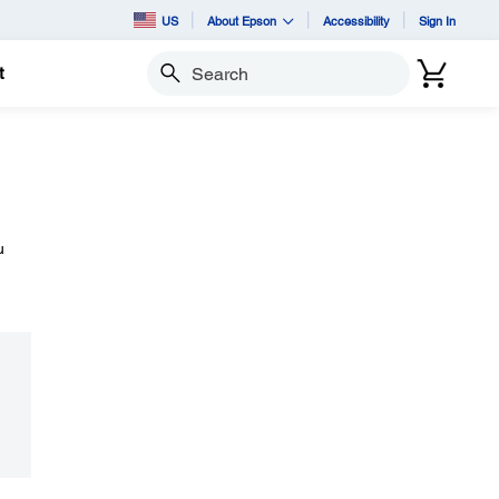
US
About Epson
Accessibility
Sign In
t
Search
u