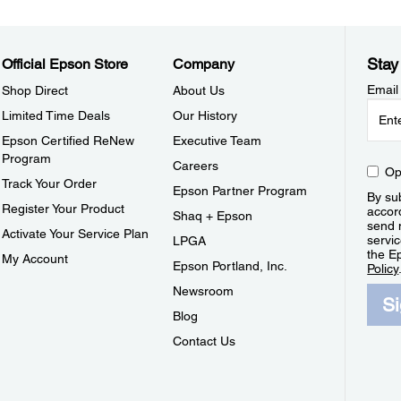
Stay
Official Epson Store
Company
Email
Shop Direct
About Us
Limited Time Deals
Our History
Epson Certified ReNew
Executive Team
Program
Careers
Op
Track Your Order
Epson Partner Program
By sub
Register Your Product
accor
Shaq + Epson
send 
Activate Your Service Plan
servic
LPGA
the E
My Account
Epson Portland, Inc.
Policy
Newsroom
S
Blog
Contact Us