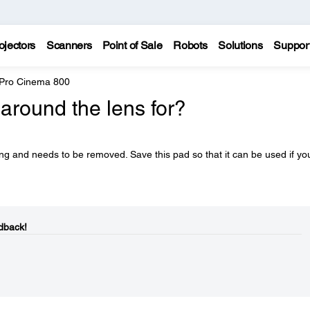
ojectors
Scanners
Point of Sale
Robots
Solutions
Suppor
 Pro Cinema 800
around the lens for?
ng and needs to be removed. Save this pad so that it can be used if yo
dback!