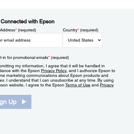
 Connected with Epson
 Address
*
(required)
Country
*
(required)
t-in for promotional emails
*
(required)
mitting my information, I agree that it will be handled in
dance with the Epson
Privacy Policy
, and I authorize Epson to
me marketing communications about Epson products and
es. I understand that I can unsubscribe at any time. By using
pson website, I agree to the Epson
Terms of Use
and
Privacy
.
ign Up