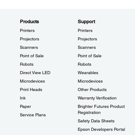
Products
Support
Printers
Printers
Projectors
Projectors
Scanners
Scanners
Point of Sale
Point of Sale
Robots
Robots
Direct View LED
Wearables
Microdevices
Microdevices
Print Heads
Other Products
Ink
Warranty Verification
Paper
Brighter Futures Product
Registration
Service Plans
Safety Data Sheets
Epson Developers Portal