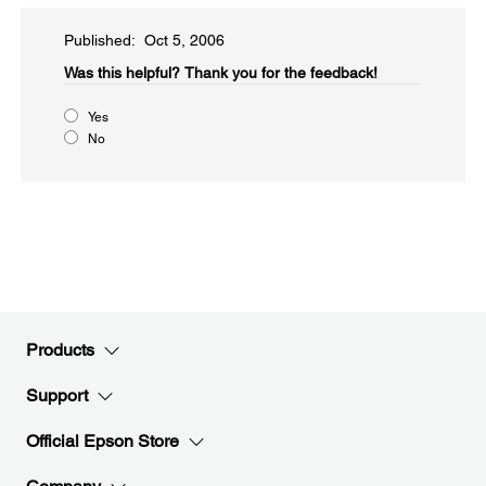
Published: Oct 5, 2006
Was this helpful?​
Thank you for the feedback!
Yes
No
Products
Support
Official Epson Store