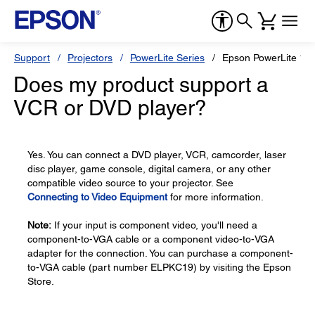
Support
Projectors
PowerLite Series
Epson PowerLite 17
Does my product support a
VCR or DVD player?
Yes. You can connect a DVD player, VCR, camcorder, laser
disc player, game console, digital camera, or any other
compatible video source to your projector. See
Connecting to Video Equipment
for more information.
Note:
If your input is component video, you'll need a
component-to-VGA cable or a component video-to-VGA
adapter for the connection. You can purchase a component-
to-VGA cable (part number ELPKC19) by visiting the Epson
Store.