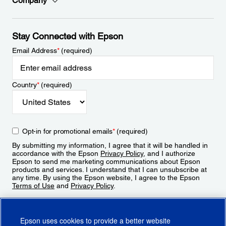
Company
Stay Connected with Epson
Email Address
*
(required)
Country
*
(required)
Opt-in for promotional emails
*
(required)
By submitting my information, I agree that it will be handled in
accordance with the Epson
Privacy Policy
, and I authorize
Epson to send me marketing communications about Epson
products and services. I understand that I can unsubscribe at
any time. By using the Epson website, I agree to the Epson
Terms of Use
and
Privacy Policy
.
Sign Up
Epson uses cookies to provide a better website