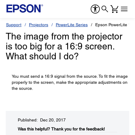
Support
Projectors
PowerLite Series
Epson PowerLite 17
The image from the projector
is too big for a 16:9 screen.
What should I do?
You must send a 16:9 signal from the source. To fit the image
properly to the screen, make the appropriate adjustments on
the source.
Published: Dec 20, 2017
Was this helpful?​
Thank you for the feedback!