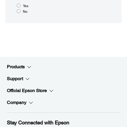
Yes
No
Products
Support
Official Epson Store
Company
Stay Connected with Epson