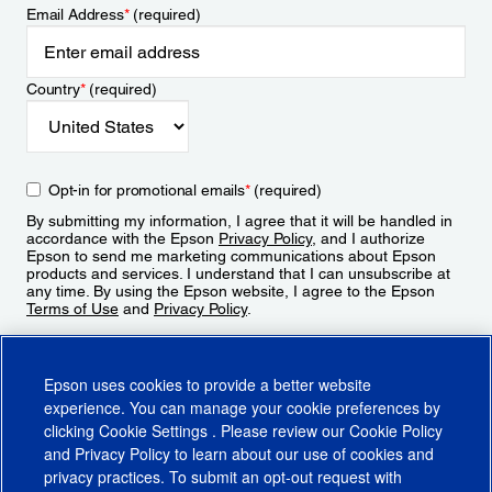
Email Address
*
(required)
Country
*
(required)
Opt-in for promotional emails
*
(required)
By submitting my information, I agree that it will be handled in
accordance with the Epson
Privacy Policy
, and I authorize
Epson to send me marketing communications about Epson
products and services. I understand that I can unsubscribe at
any time. By using the Epson website, I agree to the Epson
Terms of Use
and
Privacy Policy
.
Sign Up
Epson uses cookies to provide a better website
experience. You can manage your cookie preferences by
clicking
Cookie Settings
. Please review our
Cookie Policy
and
Privacy Policy
to learn about our use of cookies and
privacy practices. To submit an opt-out request with