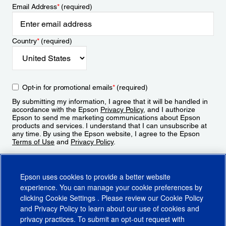
Email Address
*
(required)
Country
*
(required)
Opt-in for promotional emails
*
(required)
By submitting my information, I agree that it will be handled in
accordance with the Epson
Privacy Policy
, and I authorize
Epson to send me marketing communications about Epson
products and services. I understand that I can unsubscribe at
any time. By using the Epson website, I agree to the Epson
Terms of Use
and
Privacy Policy
.
Sign Up
Epson uses cookies to provide a better website
experience. You can manage your cookie preferences by
clicking
Cookie Settings
. Please review our
Cookie Policy
and
Privacy Policy
to learn about our use of cookies and
privacy practices. To submit an opt-out request with