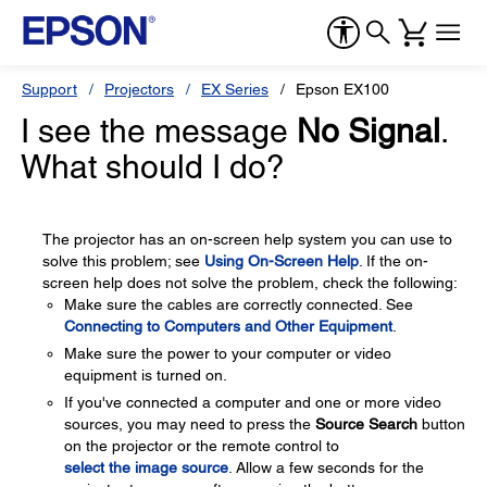
Support
Projectors
EX Series
Epson EX100
I see the message
No Signal
.
What should I do?
The projector has an on-screen help system you can use to
solve this problem; see
Using On-Screen Help
. If the on-
screen help does not solve the problem, check the following:
Make sure the cables are correctly connected. See
Connecting to Computers and Other Equipment
.
Make sure the power to your computer or video
equipment is turned on.
If you've connected a computer and one or more video
sources, you may need to press the
Source Search
button
on the projector or the remote control to
select the image source
. Allow a few seconds for the