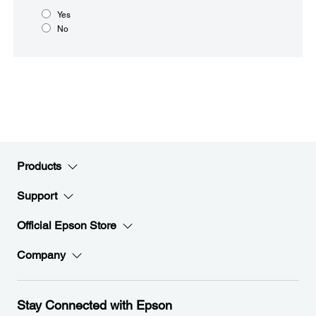
Yes
No
Products
Support
Official Epson Store
Company
Stay Connected with Epson