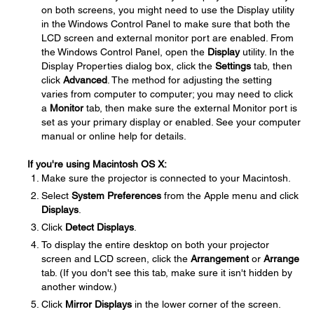
on both screens, you might need to use the Display utility
in the Windows Control Panel to make sure that both the
LCD screen and external monitor port are enabled. From
the Windows Control Panel, open the
Display
utility. In the
Display Properties dialog box, click the
Settings
tab, then
click
Advanced
. The method for adjusting the setting
varies from computer to computer; you may need to click
a
Monitor
tab, then make sure the external Monitor port is
set as your primary display or enabled. See your computer
manual or online help for details.
If you're using Macintosh OS X:
Make sure the projector is connected to your Macintosh.
Select
System Preferences
from the Apple menu and click
Displays
.
Click
Detect Displays
.
To display the entire desktop on both your projector
screen and LCD screen, click the
Arrangement
or
Arrange
tab. (If you don't see this tab, make sure it isn't hidden by
another window.)
Click
Mirror Displays
in the lower corner of the screen.