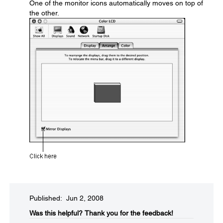
One of the monitor icons automatically moves on top of
the other.
Published: Jun 2, 2008
Was this helpful?​
Thank you for the feedback!