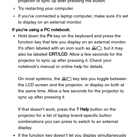
projector to sync up after pressing the button.
Try restarting your computer.
If you've connected a laptop computer, make sure it's set
to display on an external monitor.
If you're using a PC notebook:
Hold down the
Fn
key on the keyboard and press the
function key that lets you display on an external monitor.
It's often labeled with an icon such as
, but it may
also be labeled
CRT/LCD
. Allow a few seconds for the
projector to sync up after pressing it. Check your
notebook's manual or online help for details.
On most systems, the
key lets you toggle between
the LCD screen and the projector, or display on both at
the same time. Allow a few seconds for the projector to
sync up after pressing it.
If that doesn't work, press the
? Help
button on the
projector for a list of laptop brand-specific button
combinations you can press to switch to an external
display.
If the function key doesn't let you display simultaneously