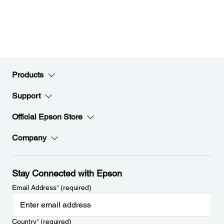
Products
Support
Official Epson Store
Company
Stay Connected with Epson
Email Address
*
(required)
Country
*
(required)