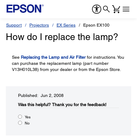
Support
Projectors
EX Series
Epson EX100
How do I replace the lamp?
See
Replacing the Lamp and Air Filter
for instructions. You
can purchase the replacement lamp (part number
V13H010L38) from your dealer or from the Epson Store.
Published: Jun 2, 2008
Was this helpful?​
Thank you for the feedback!
Yes
No