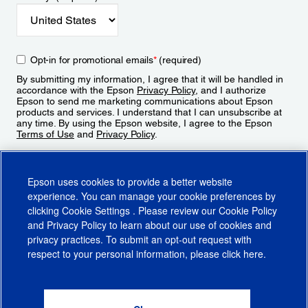
Opt-in for promotional emails
*
(required)
By submitting my information, I agree that it will be handled in
accordance with the Epson
Privacy Policy
, and I authorize
Epson to send me marketing communications about Epson
products and services. I understand that I can unsubscribe at
any time. By using the Epson website, I agree to the Epson
Terms of Use
and
Privacy Policy
.
Sign Up
Epson uses cookies to provide a better website
experience. You can manage your cookie preferences by
clicking
Cookie Settings
. Please review our
Cookie Policy
and
Privacy Policy
to learn about our use of cookies and
privacy practices. To submit an opt-out request with
respect to your personal information, please click
here
.
© 2026 Epson America, Inc.
Terms of Use
Accessibility
CA Supply Chains Act
CA Privacy Rights
Cookie Policy
Cookie Settings
Privacy Policy
Do Not Sell or Share My Personal Information