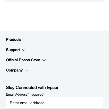
Products
Support
Official Epson Store
Company
Stay Connected with Epson
Email Address
*
(required)