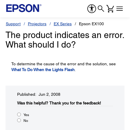
Support
Projectors
EX Series
Epson EX100
The product indicates an error.
What should I do?
To determine the cause of the error and the solution, see
What To Do When the Lights Flash
.
Published: Jun 2, 2008
Was this helpful?​
Thank you for the feedback!
Yes
No