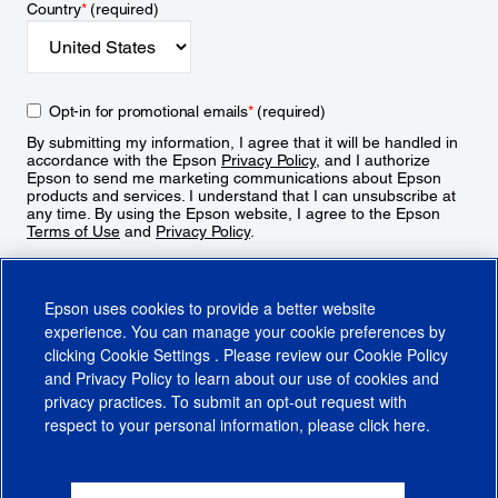
Country
*
(required)
Opt-in for promotional emails
*
(required)
By submitting my information, I agree that it will be handled in
accordance with the Epson
Privacy Policy
, and I authorize
Epson to send me marketing communications about Epson
products and services. I understand that I can unsubscribe at
any time. By using the Epson website, I agree to the Epson
Terms of Use
and
Privacy Policy
.
Sign Up
Epson uses cookies to provide a better website
experience. You can manage your cookie preferences by
clicking
Cookie Settings
. Please review our
Cookie Policy
and
Privacy Policy
to learn about our use of cookies and
privacy practices. To submit an opt-out request with
respect to your personal information, please click
here
.
© 2026 Epson America, Inc.
Terms of Use
Accessibility
CA Supply Chains Act
CA Privacy Rights
Cookie Policy
Cookie Settings