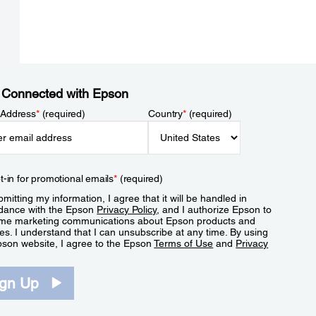
 Connected with Epson
 Address
*
(required)
Country
*
(required)
t-in for promotional emails
*
(required)
mitting my information, I agree that it will be handled in
dance with the Epson
Privacy Policy
, and I authorize Epson to
me marketing communications about Epson products and
es. I understand that I can unsubscribe at any time. By using
pson website, I agree to the Epson
Terms of Use
and
Privacy
.
ign Up