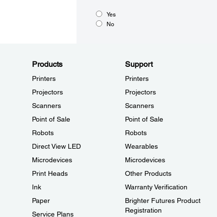
Yes
No
Products
Support
Printers
Printers
Projectors
Projectors
Scanners
Scanners
Point of Sale
Point of Sale
Robots
Robots
Direct View LED
Wearables
Microdevices
Microdevices
Print Heads
Other Products
Ink
Warranty Verification
Paper
Brighter Futures Product
Registration
Service Plans