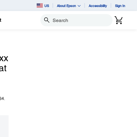
US
About Epson
Accessibility
Sign In
t
Search
xx
at
64.