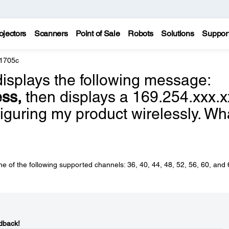
ojectors
Scanners
Point of Sale
Robots
Solutions
Suppor
 1705c
splays the following message:
ess,
then displays a 169.254.xxx.x
guring my product wirelessly. Wh
 of the following supported channels: 36, 40, 44, 48, 52, 56, 60, and 
dback!