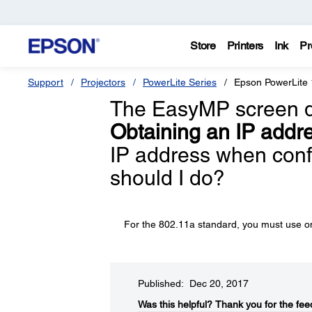
Store
Printers
Ink
Pr
Support
Projectors
PowerLite Series
Epson PowerLite
The EasyMP screen di
Obtaining an IP addr
IP address when confi
should I do?
For the 802.11a standard, you must use one
Published: Dec 20, 2017
Was this helpful?​
Thank you for the fee