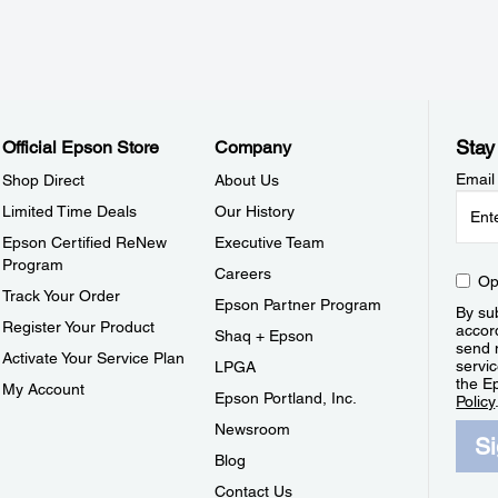
Stay
Official Epson Store
Company
Email
Shop Direct
About Us
Limited Time Deals
Our History
Epson Certified ReNew
Executive Team
Program
Careers
Op
Track Your Order
Epson Partner Program
By sub
Register Your Product
accor
Shaq + Epson
send 
Activate Your Service Plan
servic
LPGA
the E
My Account
Epson Portland, Inc.
Policy
Newsroom
S
Blog
Contact Us