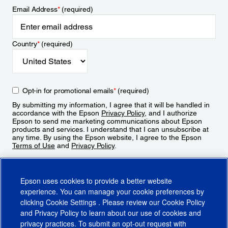
Email Address
*
(required)
Country
*
(required)
Opt-in for promotional emails
*
(required)
By submitting my information, I agree that it will be handled in
accordance with the Epson
Privacy Policy
, and I authorize
Epson to send me marketing communications about Epson
products and services. I understand that I can unsubscribe at
any time. By using the Epson website, I agree to the Epson
Terms of Use
and
Privacy Policy
.
Sign Up
Epson uses cookies to provide a better website
experience. You can manage your cookie preferences by
clicking
Cookie Settings
. Please review our
Cookie Policy
and
Privacy Policy
to learn about our use of cookies and
privacy practices. To submit an opt-out request with