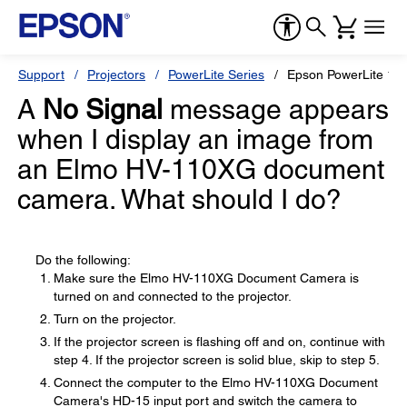
Support
Projectors
PowerLite Series
Epson PowerLite 18
A
No Signal
message appears
when I display an image from
an Elmo HV-110XG document
camera. What should I do?
Do the following:
Make sure the Elmo HV-110XG Document Camera is
turned on and connected to the projector.
Turn on the projector.
If the projector screen is flashing off and on, continue with
step 4. If the projector screen is solid blue, skip to step 5.
Connect the computer to the Elmo HV-110XG Document
Camera's HD-15 input port and switch the camera to