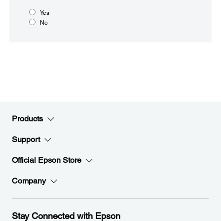
Yes
No
Products
Support
Official Epson Store
Company
Stay Connected with Epson