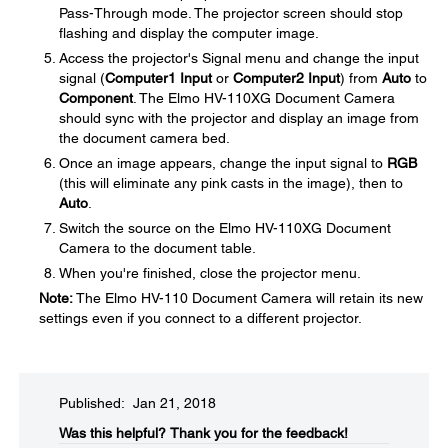
Pass-Through mode. The projector screen should stop
flashing and display the computer image.
Access the projector's Signal menu and change the input
signal (
Computer1 Input
or
Computer2 Input
) from
Auto
to
Component
. The Elmo HV-110XG Document Camera
should sync with the projector and display an image from
the document camera bed.
Once an image appears, change the input signal to
RGB
(this will eliminate any pink casts in the image), then to
Auto
.
Switch the source on the Elmo HV-110XG Document
Camera to the document table.
When you're finished, close the projector menu.
Note:
The Elmo HV-110 Document Camera will retain its new
settings even if you connect to a different projector.
Published: Jan 21, 2018
Was this helpful?​
Thank you for the feedback!